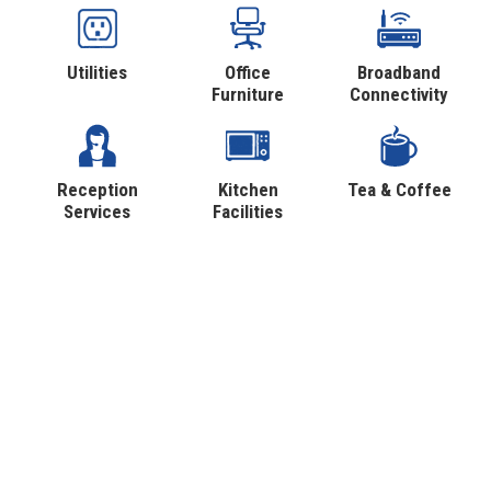
Utilities
Office
Broadband
Furniture
Connectivity
Reception
Kitchen
Tea & Coffee
Services
Facilities