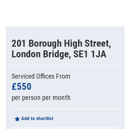
201 Borough High Street,
London Bridge, SE1 1JA
Serviced Offices From
£550
per person per month
Add to shortlist