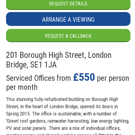
REQUEST DETAILS
ARRANGE A VIEWING
REQUEST A CALLBACK
201 Borough High Street, London
Bridge, SE1 1JA
£550
Serviced Offices from
per person
per month
This stunning fully-refurbished building on Borough High
Street, in the heart of London Bridge, opened its doors in
Spring 2015. The office is sustainable, with a number of
'Green' roof gardens, rainwater harvesting, low energy lighting,
PV and solar panels. There are a mix of individual offices,