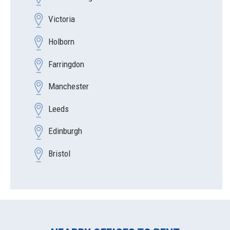
Victoria
Holborn
Farringdon
Manchester
Leeds
Edinburgh
Bristol