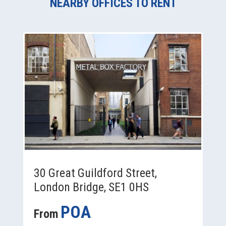
NEARBY OFFICES TO RENT
30 Great Guildford Street,
London Bridge, SE1 0HS
POA
From