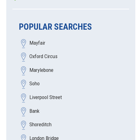
POPULAR SEARCHES
Mayfair
Oxford Circus
Marylebone
Soho
Liverpool Street
Bank
Shoreditch
London Bridge