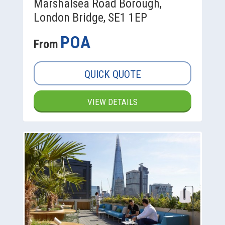
Marshalsea Road Borough,
London Bridge, SE1 1EP
POA
From
QUICK QUOTE
VIEW DETAILS