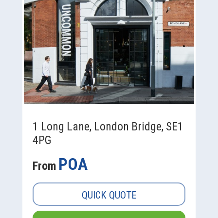
1 Long Lane, London Bridge, SE1
4PG
POA
From
QUICK QUOTE