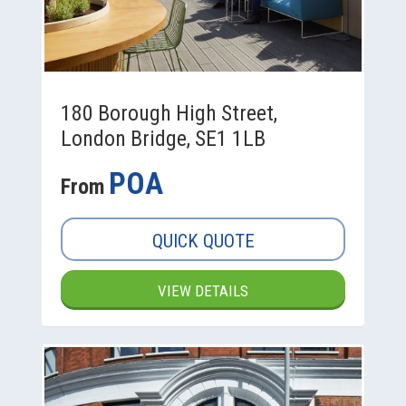
180 Borough High Street,
London Bridge, SE1 1LB
POA
From
QUICK QUOTE
VIEW DETAILS