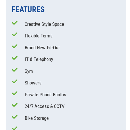
FEATURES
Creative Style Space
Flexible Terms
Brand New Fit-Out
IT & Telephony
Gym
Showers
Private Phone Booths
24/7 Access & CCTV
Bike Storage