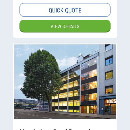
QUICK QUOTE
VIEW DETAILS