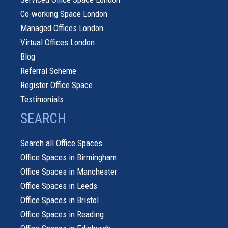
Co-working Space London
Managed Offices London
Virtual Offices London
Blog
Referral Scheme
Register Office Space
Testimonials
SEARCH
Search all Office Spaces
Office Spaces in Birmingham
Office Spaces in Manchester
Office Spaces in Leeds
Office Spaces in Bristol
Office Spaces in Reading