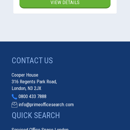
VIEW DETAILS
CONTACT US
Cooper House
316 Regents Park Road,
London, N3 2JX
0800 433 7888
info@primeofficesearch.com
QUICK SEARCH
Serviced Office Space London