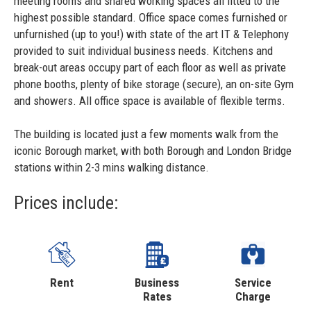
meeting rooms and shared working spaces all fitted to the
highest possible standard. Office space comes furnished or
unfurnished (up to you!) with state of the art IT & Telephony
provided to suit individual business needs. Kitchens and
break-out areas occupy part of each floor as well as private
phone booths, plenty of bike storage (secure), an on-site Gym
and showers. All office space is available of flexible terms.
The building is located just a few moments walk from the
iconic Borough market, with both Borough and London Bridge
stations within 2-3 mins walking distance.
Prices include:
Rent
Business
Service
Rates
Charge