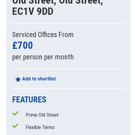
Old Street, Old Street,
EC1V 9DD
Serviced Offices From
£700
per person per month
Add to shortlist
FEATURES
Prime Old Street
Flexible Terms