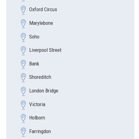
Oxford Circus
Marylebone
Soho
Liverpool Street
Bank
Shoreditch
London Bridge
Victoria
Holborn
Farringdon