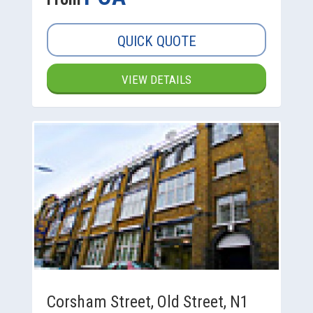
QUICK QUOTE
VIEW DETAILS
Corsham Street, Old Street, N1