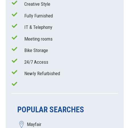
Creative Style
Fully Furnished
IT & Telephony
Meeting rooms
Bike Storage
24/7 Access
Newly Refurbished
POPULAR SEARCHES
Mayfair