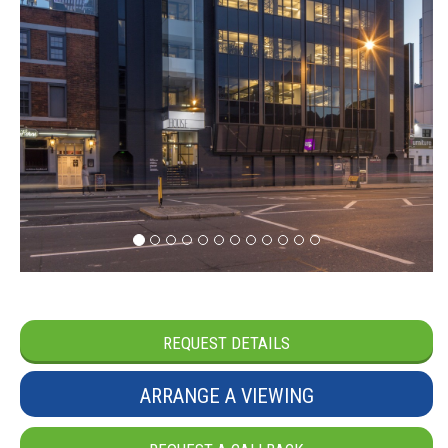
REQUEST DETAILS
ARRANGE A VIEWING