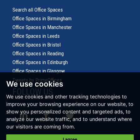
Search all Office Spaces
Office Spaces in Birmingham
Office Spaces in Manchester
Office Spaces in Leeds
Office Spaces in Bristol
Office Spaces in Reading
Office Spaces in Edinburgh
Office Spaces in Glasgow
Tweets by PrimeOffices
We use cookies
FOLLOW US
We use cookies and other tracking technologies to
improve your browsing experience on our website, to
show you personalized content and targeted ads, to
analyze our website traffic, and to understand where
our visitors are coming from.
I agree