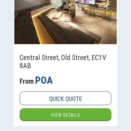
Central Street, Old Street, EC1V
8AB
POA
From
QUICK QUOTE
VIEW DETAILS