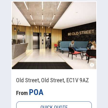
Old Street, Old Street, EC1V 9AZ
POA
From
QUICK QUOTE