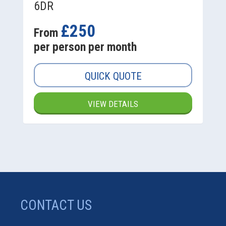
6DR
£250
From
per person per month
QUICK QUOTE
VIEW DETAILS
CONTACT US