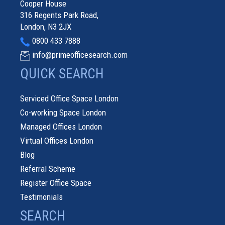
Cooper House
316 Regents Park Road,
London, N3 2JX
0800 433 7888
info@primeofficesearch.com
QUICK SEARCH
Serviced Office Space London
Co-working Space London
Managed Offices London
Virtual Offices London
Blog
Referral Scheme
Register Office Space
Testimonials
SEARCH