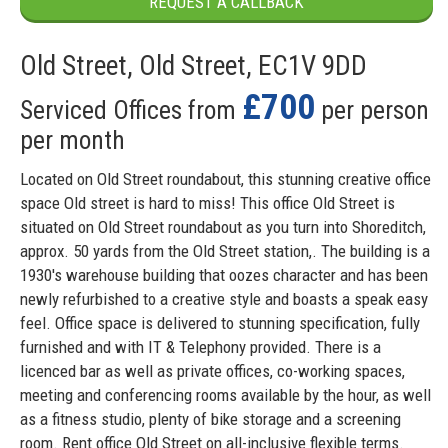
REQUEST A CALLBACK
Old Street, Old Street, EC1V 9DD
£700
Serviced Offices from
per person
per month
Located on Old Street roundabout, this stunning creative office
space Old street is hard to miss! This office Old Street is
situated on Old Street roundabout as you turn into Shoreditch,
approx. 50 yards from the Old Street station,. The building is a
1930's warehouse building that oozes character and has been
newly refurbished to a creative style and boasts a speak easy
feel. Office space is delivered to stunning specification, fully
furnished and with IT & Telephony provided. There is a
licenced bar as well as private offices, co-working spaces,
meeting and conferencing rooms available by the hour, as well
as a fitness studio, plenty of bike storage and a screening
room. Rent office Old Street on all-inclusive flexible terms.