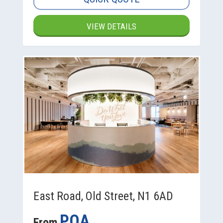
VIEW DETAILS
East Road, Old Street, N1 6AD
POA
From