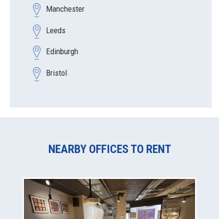
Manchester
Leeds
Edinburgh
Bristol
NEARBY OFFICES TO RENT