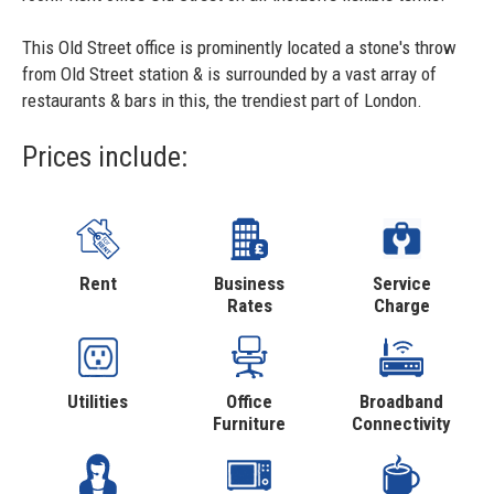
This Old Street office is prominently located a stone's throw
from Old Street station & is surrounded by a vast array of
restaurants & bars in this, the trendiest part of London.
Prices include:
Rent
Business
Service
Rates
Charge
Utilities
Office
Broadband
Furniture
Connectivity