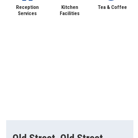
Reception
Kitchen
Tea & Coffee
Services
Facilities