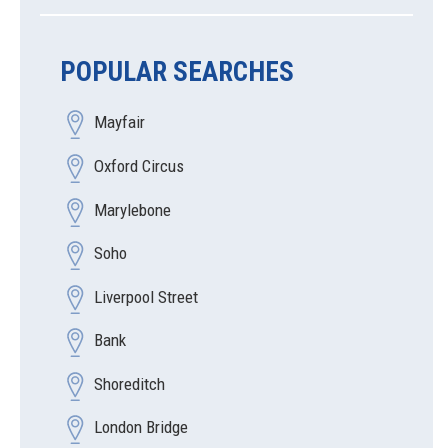
POPULAR SEARCHES
Mayfair
Oxford Circus
Marylebone
Soho
Liverpool Street
Bank
Shoreditch
London Bridge