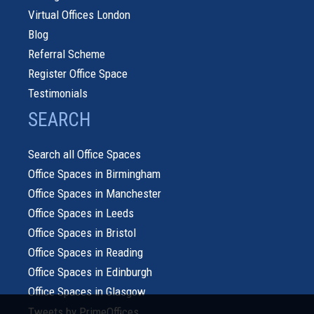
Virtual Offices London
Blog
Referral Scheme
Register Office Space
Testimonials
SEARCH
Search all Office Spaces
Office Spaces in Birmingham
Office Spaces in Manchester
Office Spaces in Leeds
Office Spaces in Bristol
Office Spaces in Reading
Office Spaces in Edinburgh
Office Spaces in Glasgow
Tweets by PrimeOffices