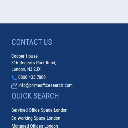
CONTACT US
Cooper House
316 Regents Park Road,
London, N3 2JX
0800 433 7888
info@primeofficesearch.com
QUICK SEARCH
Serviced Office Space London
Co-working Space London
Managed Offices London