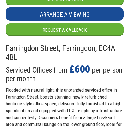
ARRANGE A VIEWING
REQUEST A CALLBACK
Farringdon Street, Farringdon, EC4A
4BL
£600
Serviced Offices from
per person
per month
Flooded with natural light, this unbranded serviced office in
Farringdon Street, boasts stunning, newly refurbished
boutique style office space, delivered fully furnished to a high
specification and equipped with IT & Telephony infrastructure
and connectivity. Occupiers benefit from a large break-out
area and communal lounge on the lower ground floor, ideal for