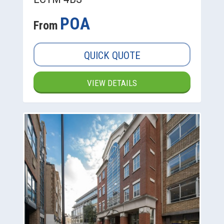
POA
From
QUICK QUOTE
VIEW DETAILS