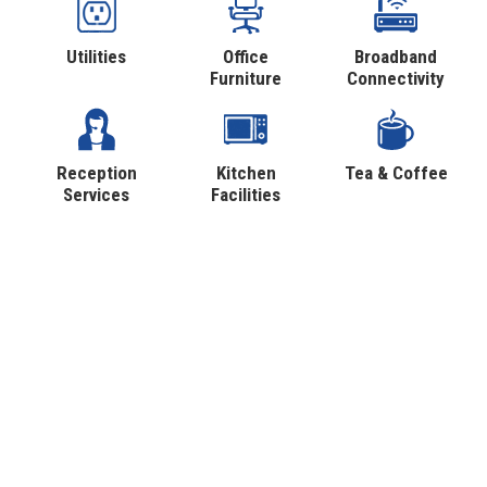
Utilities
Office
Broadband
Furniture
Connectivity
Reception
Kitchen
Tea & Coffee
Services
Facilities