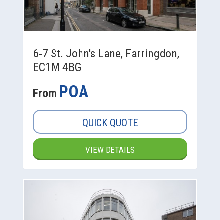
6-7 St. John's Lane, Farringdon,
EC1M 4BG
POA
From
QUICK QUOTE
VIEW DETAILS