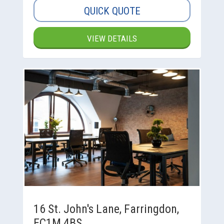
QUICK QUOTE
VIEW DETAILS
16 St. John's Lane, Farringdon,
EC1M 4BS