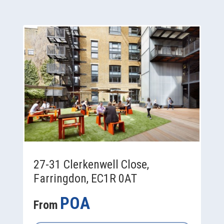
27-31 Clerkenwell Close,
Farringdon, EC1R 0AT
POA
From