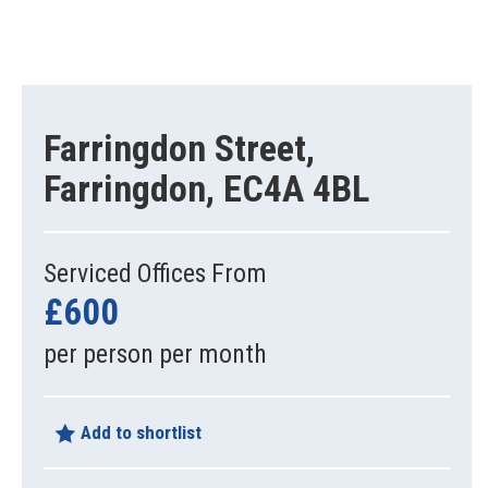
Farringdon Street,
Farringdon, EC4A 4BL
Serviced Offices From
£600
per person per month
Add to shortlist