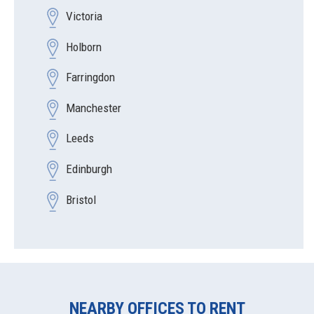
Victoria
Holborn
Farringdon
Manchester
Leeds
Edinburgh
Bristol
NEARBY OFFICES TO RENT