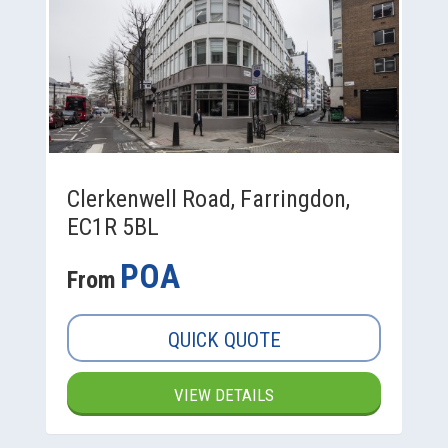
Clerkenwell Road, Farringdon,
EC1R 5BL
POA
From
QUICK QUOTE
VIEW DETAILS