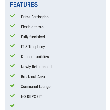
FEATURES
Prime Farringdon
Flexible terms
Fully furnished
IT & Telephony
Kitchen facilities
Newly Refurbished
Break-out Area
Communal Lounge
NO DEPOSIT