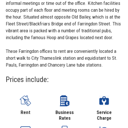
informal meetings or time out of the office. Kitchen facilities
occupy part of each floor and meeting rooms can be hired by
the hour. Situated almost opposite Old Bailey, which is at the
Fleet Street/Blackfriars Bridge end of Farringdon Street. This
vibrant area is packed with a number of traditional pubs,
including the famous Hoop and Grapes located next door.
These Farringdon offices to rent are conveniently located a
short walk to City Thameslink station and equidistant to St.
Pauls, Farringdon and Chancery Lane tube stations.
Prices include:
Rent
Business
Service
Rates
Charge