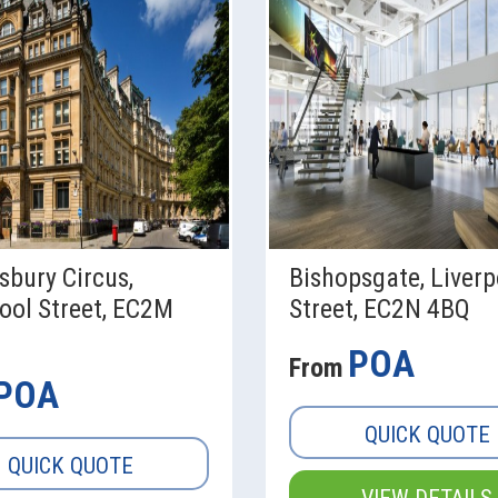
sbury Circus,
Bishopsgate, Liverp
ool Street, EC2M
Street, EC2N 4BQ
POA
From
POA
QUICK QUOTE
QUICK QUOTE