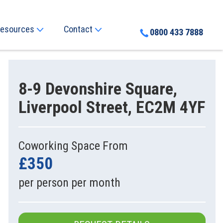
esources
Contact
0800 433 7888
8-9 Devonshire Square,
Liverpool Street, EC2M 4YF
Coworking Space From
£350
per person per month