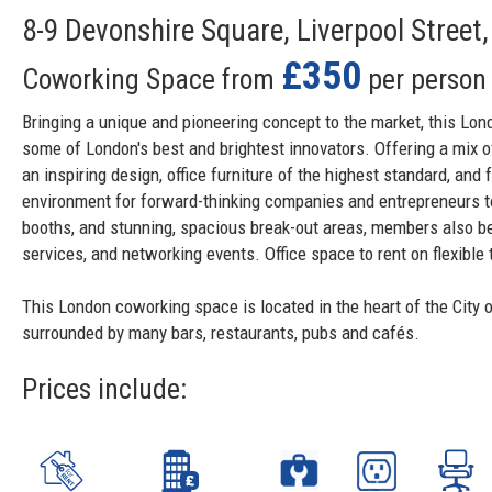
8-9 Devonshire Square, Liverpool Stree
£350
Coworking Space from
per person
Bringing a unique and pioneering concept to the market, this Lon
some of London's best and brightest innovators. Offering a mix of 
an inspiring design, office furniture of the highest standard, and 
environment for forward-thinking companies and entrepreneurs t
booths, and stunning, spacious break-out areas, members also be
services, and networking events. Office space to rent on flexibl
This London coworking space is located in the heart of the City o
surrounded by many bars, restaurants, pubs and cafés.
Prices include: