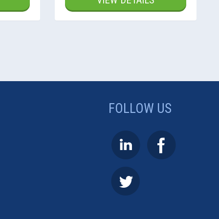
VIEW DETAILS
FOLLOW US