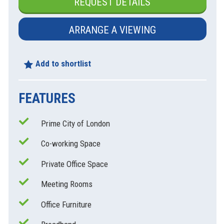
REQUEST DETAILS
ARRANGE A VIEWING
Add to shortlist
FEATURES
Prime City of London
xt
Co-working Space
Private Office Space
Meeting Rooms
Office Furniture