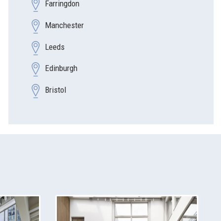
Farringdon
Manchester
Leeds
Edinburgh
Bristol