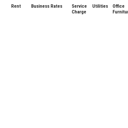
Rent
Business Rates
Service
Utilities
Office
Charge
Furnitu