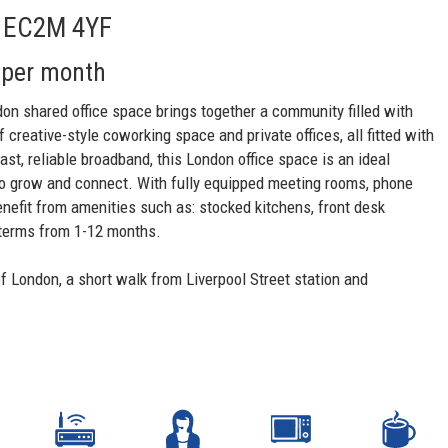
t, EC2M 4YF
 per month
don shared office space brings together a community filled with
creative-style coworking space and private offices, all fitted with
fast, reliable broadband, this London office space is an ideal
o grow and connect. With fully equipped meeting rooms, phone
nefit from amenities such as: stocked kitchens, front desk
e terms from 1-12 months.
f London, a short walk from Liverpool Street station and