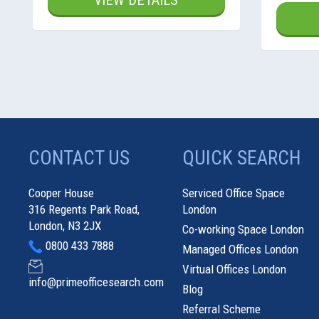
VIEW DETAILS
CONTACT US
QUICK SEARCH
Cooper House
Serviced Office Space
316 Regents Park Road,
London
London, N3 2JX
Co-working Space London
0800 433 7888
Managed Offices London
Virtual Offices London
info@primeofficesearch.com
Blog
Referral Scheme