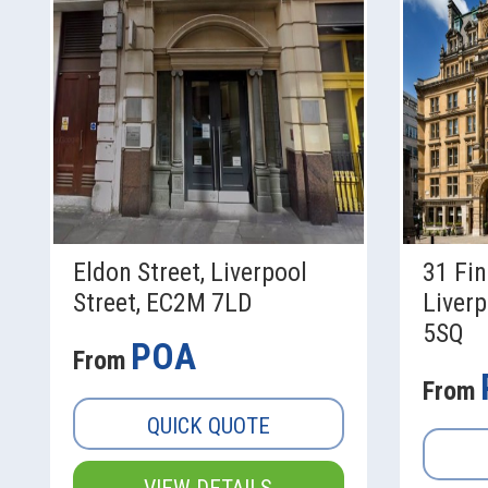
Eldon Street, Liverpool
31 Fin
Street, EC2M 7LD
Liverp
5SQ
POA
From
From
QUICK QUOTE