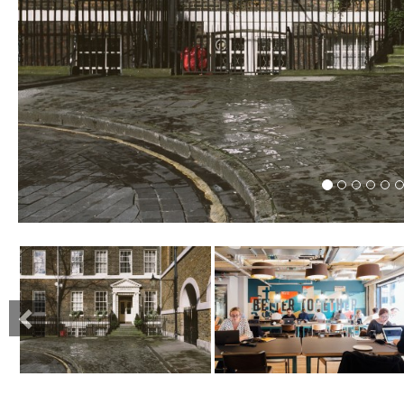
Previous