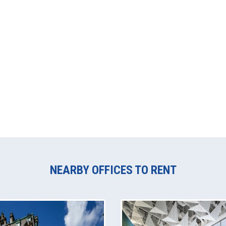
NEARBY OFFICES TO RENT