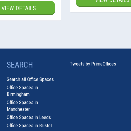
VIEW DETAILS
VIEW DETAILS
SEARCH
Tweets by PrimeOffices
Search all Office Spaces
Office Spaces in
Birmingham
Office Spaces in
Manchester
Office Spaces in Leeds
Office Spaces in Bristol