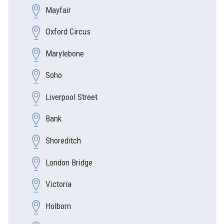
Mayfair
Oxford Circus
Marylebone
Soho
Liverpool Street
Bank
Shoreditch
London Bridge
Victoria
Holborn