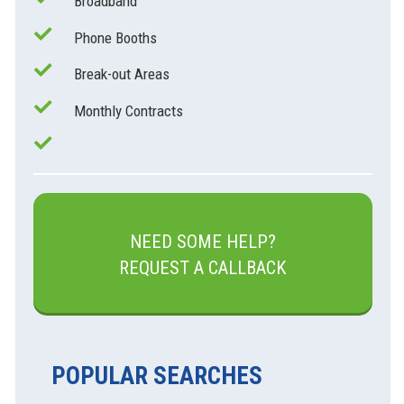
Broadband
Phone Booths
Break-out Areas
Monthly Contracts
NEED SOME HELP?
REQUEST A CALLBACK
POPULAR SEARCHES