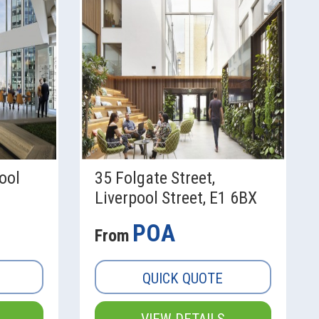
ool
35 Folgate Street,
Liverpool Street, E1 6BX
POA
From
QUICK QUOTE