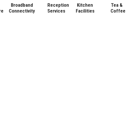
Broadband
Reception
Kitchen
Tea &
re
Connectivity
Services
Facilities
Coffee