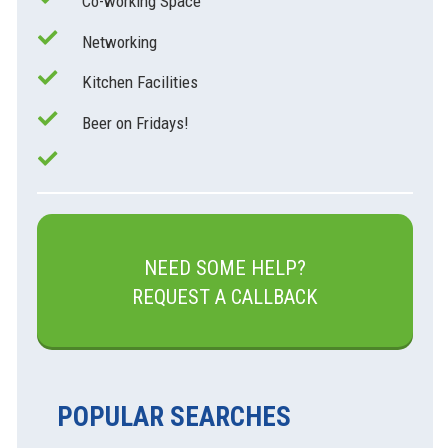
Co-working Space
Networking
Kitchen Facilities
Beer on Fridays!
NEED SOME HELP?
REQUEST A CALLBACK
POPULAR SEARCHES