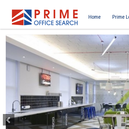
Home
Prime L
Previous