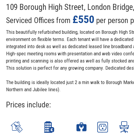
109 Borough High Street, London Bridge
£550
Serviced Offices from
per person 
This beautifully refurbished building, located on Borough High S
environment on flexible terms. Each tenant will have a dedicated
integrated into desk as well as dedicated leased line broadband
High-spec meeting rooms with presentation and web video conferen
printing and scanning is also offered as well as fully stocked an
This solution is perfect for any growing company. Dedicated de
The building is ideally located just 2 a min walk to Borough Mark
Northern and Jubilee lines).
Prices include: