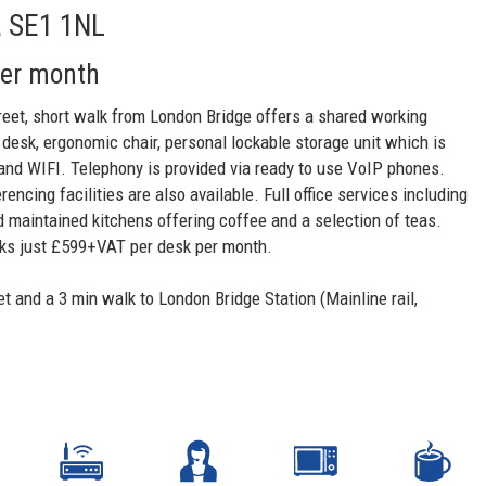
, SE1 1NL
per month
treet, short walk from London Bridge offers a shared working
 desk, ergonomic chair, personal lockable storage unit which is
 and WIFI. Telephony is provided via ready to use VoIP phones.
cing facilities are also available. Full office services including
d maintained kitchens offering coffee and a selection of teas.
sks just £599+VAT per desk per month.
et and a 3 min walk to London Bridge Station (Mainline rail,