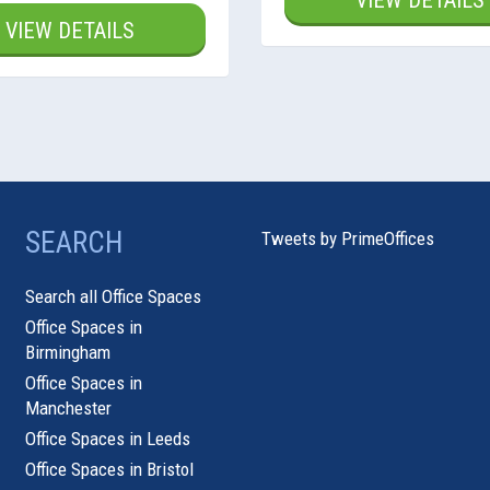
VIEW DETAILS
VIEW DETAILS
SEARCH
Tweets by PrimeOffices
Search all Office Spaces
Office Spaces in
Birmingham
Office Spaces in
Manchester
Office Spaces in Leeds
Office Spaces in Bristol