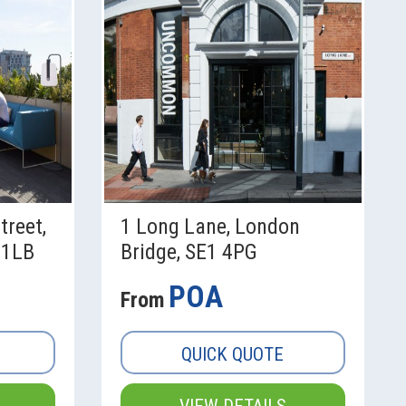
treet,
1 Long Lane, London
 1LB
Bridge, SE1 4PG
POA
From
QUICK QUOTE