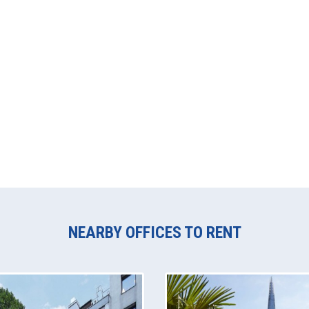
NEARBY OFFICES TO RENT