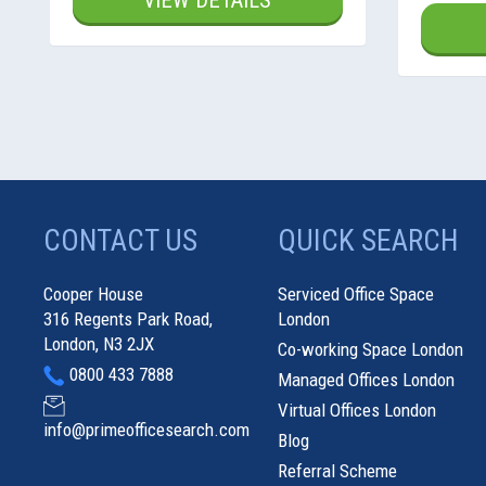
VIEW DETAILS
CONTACT US
QUICK SEARCH
Cooper House
Serviced Office Space
316 Regents Park Road,
London
London, N3 2JX
Co-working Space London
0800 433 7888
Managed Offices London
Virtual Offices London
info@primeofficesearch.com
Blog
Referral Scheme