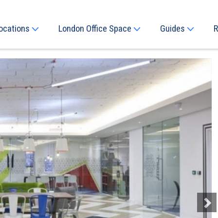
ocations
London Office Space
Guides
R
Next