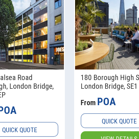
alsea Road
180 Borough High S
gh, London Bridge,
London Bridge, SE1
EP
POA
From
POA
QUICK QUOTE
QUICK QUOTE