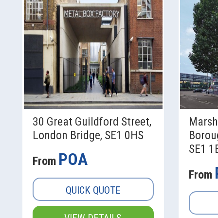
30 Great Guildford Street,
Marsh
London Bridge, SE1 0HS
Borou
SE1 1
POA
From
From
QUICK QUOTE