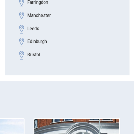
Farringdon
Manchester
Leeds
Edinburgh
Bristol