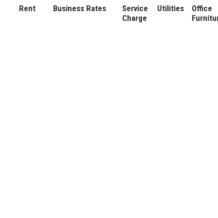
Rent
Business Rates
Service
Utilities
Office
Charge
Furnitu