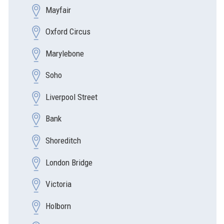
Mayfair
Oxford Circus
Marylebone
Soho
Liverpool Street
Bank
Shoreditch
London Bridge
Victoria
Holborn