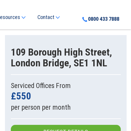
esources
Contact
0800 433 7888
109 Borough High Street,
London Bridge, SE1 1NL
Serviced Offices From
£550
per person per month