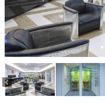
Previous