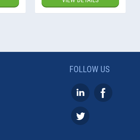
VIEW DETAILS
FOLLOW US