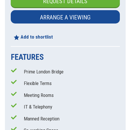
REQUEST DETAILS
ARRANGE A VIEWING
Add to shortlist
FEATURES
Prime London Bridge
xt
Flexible Terms
Meeting Rooms
IT & Telephony
Manned Reception