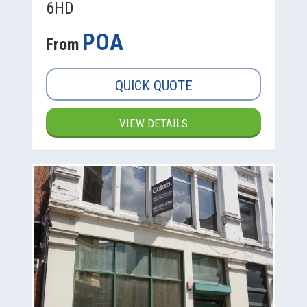
6HD
POA
From
QUICK QUOTE
VIEW DETAILS