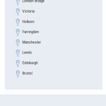
London Bridge
Victoria
Holborn
Farringdon
Manchester
Leeds
Edinburgh
Bristol