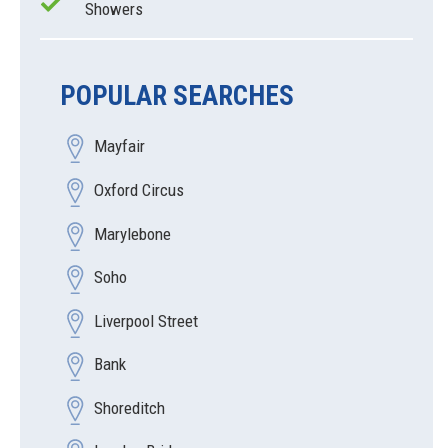
Showers
POPULAR SEARCHES
Mayfair
Oxford Circus
Marylebone
Soho
Liverpool Street
Bank
Shoreditch