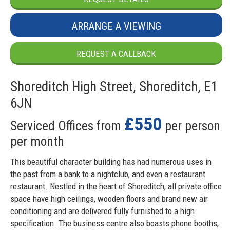
ARRANGE A VIEWING
REQUEST A CALLBACK
Shoreditch High Street, Shoreditch, E1
6JN
£550
Serviced Offices from
per person
per month
This beautiful character building has had numerous uses in
the past from a bank to a nightclub, and even a restaurant
restaurant. Nestled in the heart of Shoreditch, all private office
space have high ceilings, wooden floors and brand new air
conditioning and are delivered fully furnished to a high
specification. The business centre also boasts phone booths,