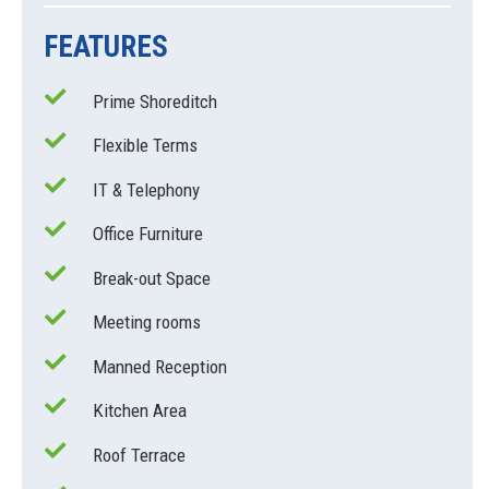
FEATURES
Prime Shoreditch
Flexible Terms
IT & Telephony
Office Furniture
Break-out Space
Meeting rooms
Manned Reception
Kitchen Area
Roof Terrace