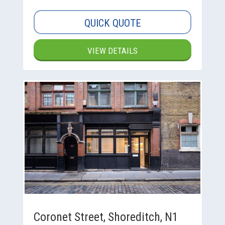
QUICK QUOTE
VIEW DETAILS
Coronet Street, Shoreditch, N1