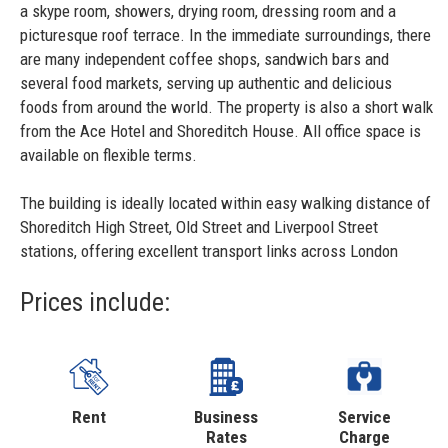
a skype room, showers, drying room, dressing room and a
picturesque roof terrace. In the immediate surroundings, there
are many independent coffee shops, sandwich bars and
several food markets, serving up authentic and delicious
foods from around the world. The property is also a short walk
from the Ace Hotel and Shoreditch House. All office space is
available on flexible terms.
The building is ideally located within easy walking distance of
Shoreditch High Street, Old Street and Liverpool Street
stations, offering excellent transport links across London
Prices include:
Rent
Business
Service
Rates
Charge