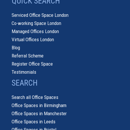
QUICK SEARCH
Serviced Office Space London
Co-working Space London
Managed Offices London
Virtual Offices London
Blog
Referral Scheme
Register Office Space
Testimonials
SEARCH
Search all Office Spaces
Office Spaces in Birmingham
Office Spaces in Manchester
Office Spaces in Leeds
Office Spaces in Bristol