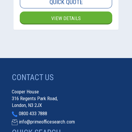
QUICK QUOTE
VIEW DETAILS
CONTACT US
Cooper House
316 Regents Park Road,
London, N3 2JX
0800 433 7888
info@primeofficesearch.com