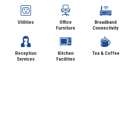
Utilities
Office
Broadband
Furniture
Connectivity
Reception
Kitchen
Tea & Coffee
Services
Facilities