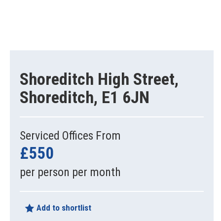
Shoreditch High Street,
Shoreditch, E1 6JN
Serviced Offices From
£550
per person per month
Add to shortlist