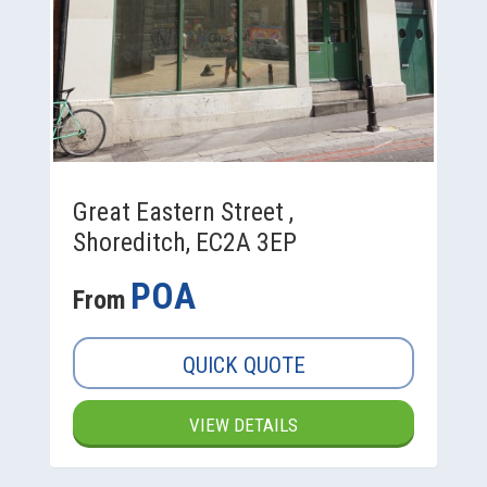
Great Eastern Street ,
Shoreditch, EC2A 3EP
POA
From
QUICK QUOTE
VIEW DETAILS