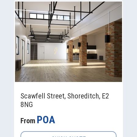
Scawfell Street, Shoreditch, E2
8NG
POA
From