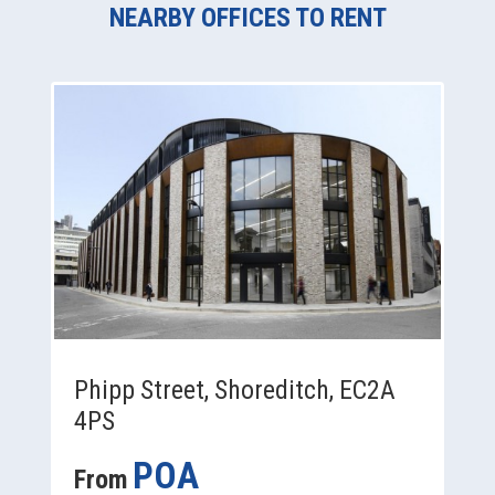
NEARBY OFFICES TO RENT
Phipp Street, Shoreditch, EC2A
4PS
POA
From