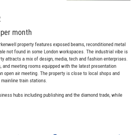
R
 per month
erkenwell property features exposed beams, reconditioned metal
ale not found in some London workspaces. The industrial vibe is
ty attracts a mix of design, media, tech and fashion enterprises.
as, and meeting rooms equipped with the latest presentation
an open air meeting. The property is close to local shops and
mainline train stations.
siness hubs including publishing and the diamond trade, while