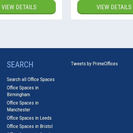
VIEW DETAILS
VIEW DETAILS
SEARCH
Tweets by PrimeOffices
Search all Office Spaces
Office Spaces in
Birmingham
Office Spaces in
Manchester
Office Spaces in Leeds
Office Spaces in Bristol