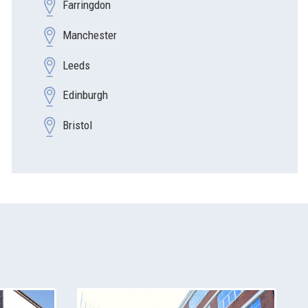
Farringdon
Manchester
Leeds
Edinburgh
Bristol