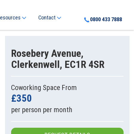
esources
Contact
0800 433 7888
Rosebery Avenue,
Clerkenwell, EC1R 4SR
Coworking Space From
£350
per person per month