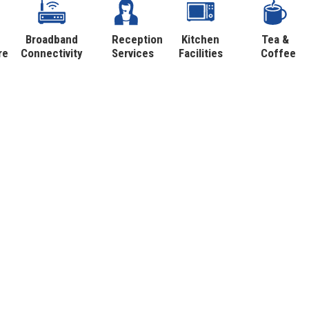
Broadband
Reception
Kitchen
Tea &
re
Connectivity
Services
Facilities
Coffee