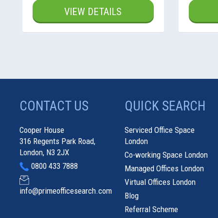
VIEW DETAILS
CONTACT US
QUICK SEARCH
Cooper House
Serviced Office Space
316 Regents Park Road,
London
London, N3 2JX
Co-working Space London
0800 433 7888
Managed Offices London
Virtual Offices London
info@primeofficesearch.com
Blog
Referral Scheme