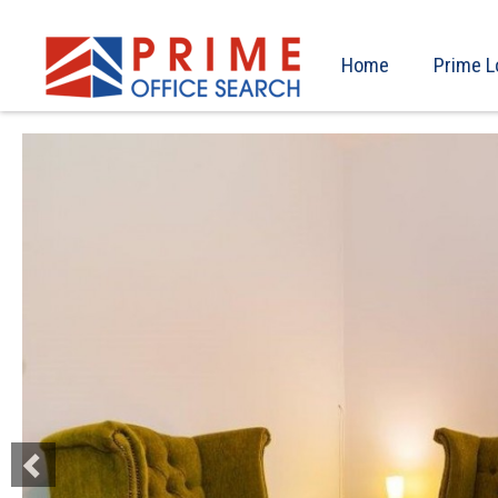
Home
Prime L
Previous