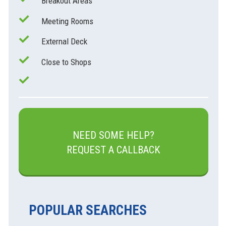
Breakout Areas
Meeting Rooms
External Deck
Close to Shops
NEED SOME HELP?
REQUEST A CALLBACK
POPULAR SEARCHES