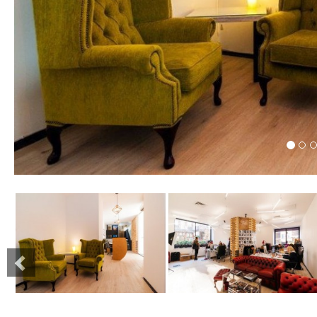
Previous