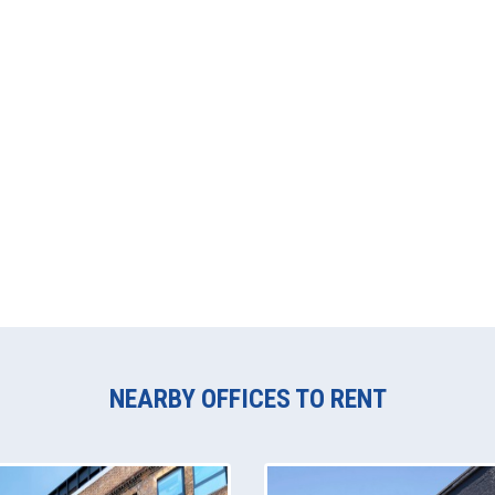
NEARBY OFFICES TO RENT