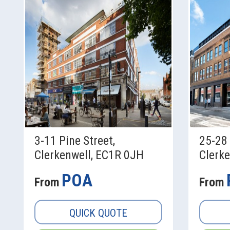
3-11 Pine Street,
25-28 
Clerkenwell, EC1R 0JH
Clerk
POA
From
From
QUICK QUOTE