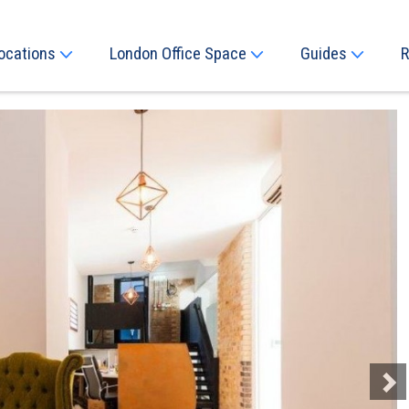
ocations
London Office Space
Guides
R
Next