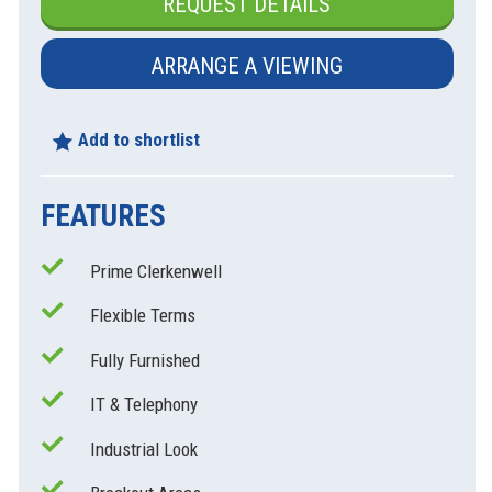
REQUEST DETAILS
ARRANGE A VIEWING
Add to shortlist
FEATURES
Prime Clerkenwell
xt
Flexible Terms
Fully Furnished
IT & Telephony
Industrial Look