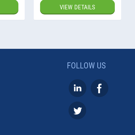
VIEW DETAILS
FOLLOW US