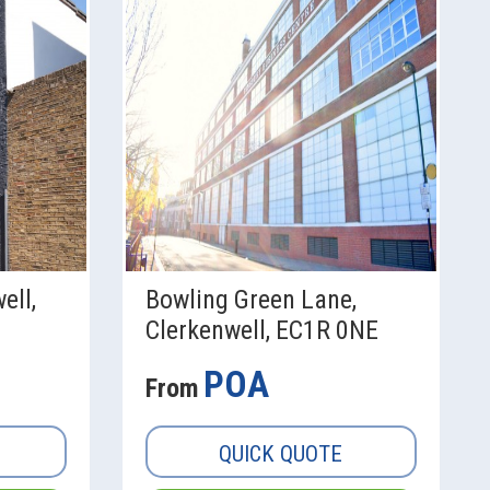
ell,
Bowling Green Lane,
Clerkenwell, EC1R 0NE
POA
From
QUICK QUOTE