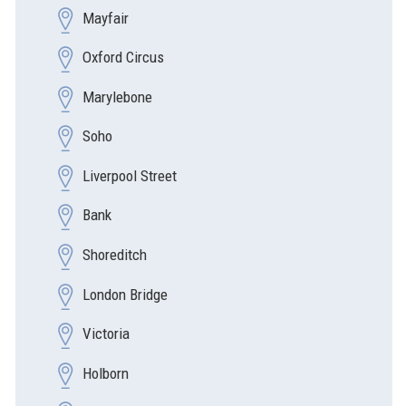
Mayfair
Oxford Circus
Marylebone
Soho
Liverpool Street
Bank
Shoreditch
London Bridge
Victoria
Holborn