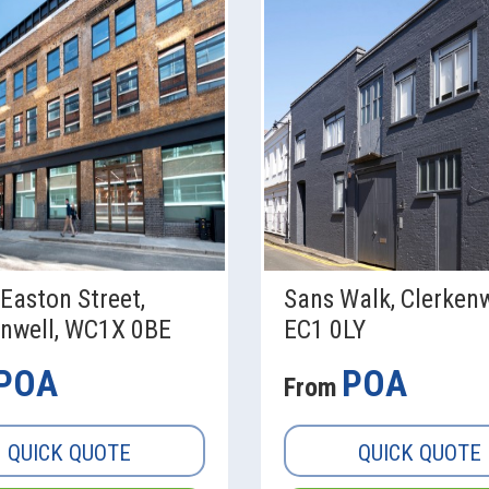
Easton Street,
Sans Walk, Clerkenw
enwell, WC1X 0BE
EC1 0LY
POA
POA
From
QUICK QUOTE
QUICK QUOTE