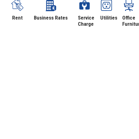
Rent
Business Rates
Service
Utilities
Office
Charge
Furnitu