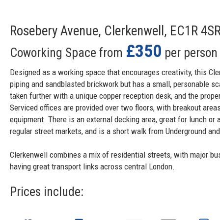
Rosebery Avenue, Clerkenwell, EC1R 4S
£350
Coworking Space from
per person
Designed as a working space that encourages creativity, this Cl
piping and sandblasted brickwork but has a small, personable sc
taken further with a unique copper reception desk, and the proper
Serviced offices are provided over two floors, with breakout are
equipment. There is an external decking area, great for lunch or 
regular street markets, and is a short walk from Underground and 
Clerkenwell combines a mix of residential streets, with major bu
having great transport links across central London.
Prices include: