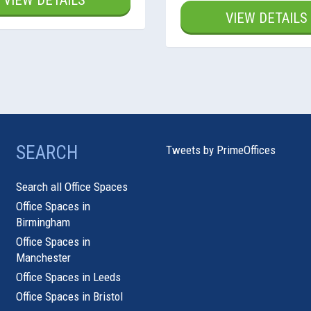
VIEW DETAILS
VIEW DETAILS
SEARCH
Tweets by PrimeOffices
Search all Office Spaces
Office Spaces in
Birmingham
Office Spaces in
Manchester
Office Spaces in Leeds
Office Spaces in Bristol