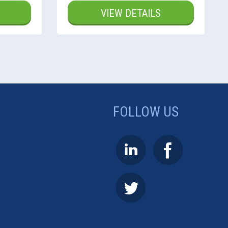
VIEW DETAILS
FOLLOW US