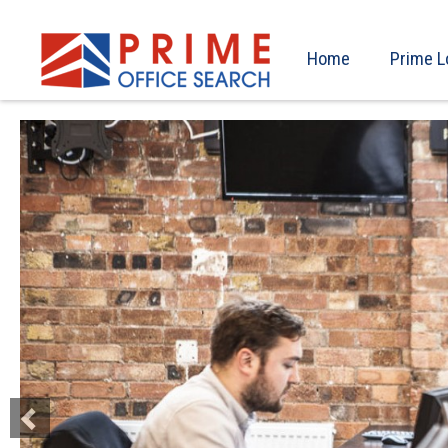
Home
Prime L
Previous