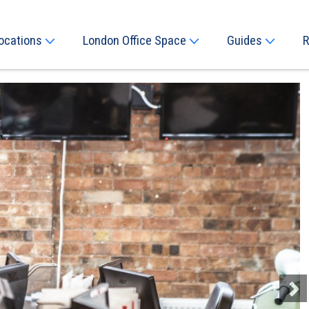
ocations
London Office Space
Guides
R
Next