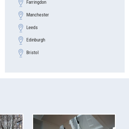
Farringdon
Manchester
Leeds
Edinburgh
Bristol