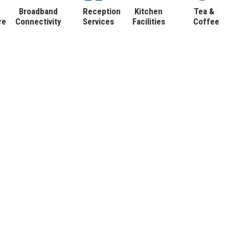
Broadband
Reception
Kitchen
Tea &
re
Connectivity
Services
Facilities
Coffee