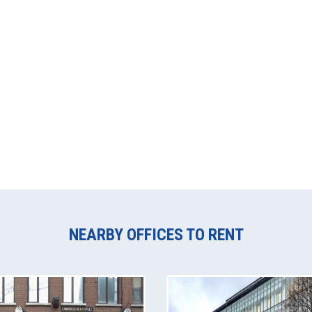
NEARBY OFFICES TO RENT