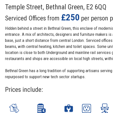
Temple Street, Bethnal Green, E2 6QQ
£250
Serviced Offices from
per person 
Hidden behind a street in Bethnal Green, this enclave of moderni
entrance. A mix of architects, designers and furniture makers i
base, just a short distance from central London. Serviced offices
beams, with central heating, kitchen and toilet spaces. Some unit
location is close to both Underground and mainline rail services 
restaurants and shops are accessible on local high streets, withi
Bethnal Green has a long tradition of supporting artisans serving
repurposed to support new tech sector startups.
Prices include: