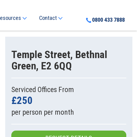
esources
Contact
0800 433 7888
Temple Street, Bethnal
Green, E2 6QQ
Serviced Offices From
£250
per person per month