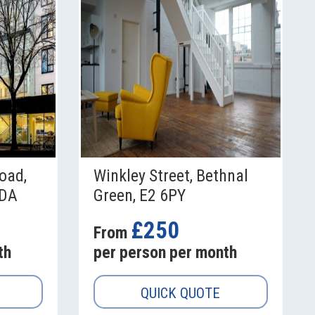
oad,
Winkley Street, Bethnal
9DA
Green, E2 6PY
£250
From
th
per person per month
QUICK QUOTE