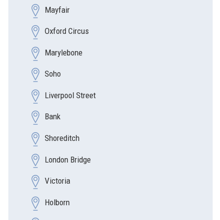
Mayfair
Oxford Circus
Marylebone
Soho
Liverpool Street
Bank
Shoreditch
London Bridge
Victoria
Holborn