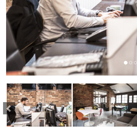
Previous