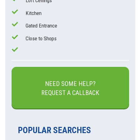
Loft Ceilings
Kitchen
Gated Entrance
Close to Shops
NEED SOME HELP?
REQUEST A CALLBACK
POPULAR SEARCHES