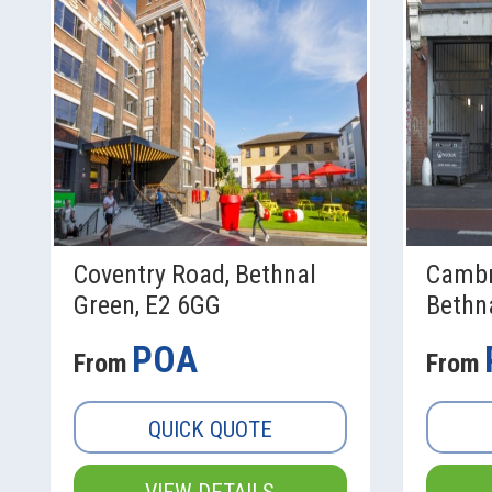
Coventry Road, Bethnal
Cambr
Green, E2 6GG
Bethna
POA
From
From
QUICK QUOTE