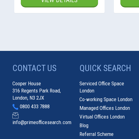
VIEW DETAILS
CONTACT US
QUICK SEARCH
Cooper House
Serviced Office Space
316 Regents Park Road,
London
London, N3 2JX
Co-working Space London
0800 433 7888
Managed Offices London
Virtual Offices London
info@primeofficesearch.com
Blog
Referral Scheme