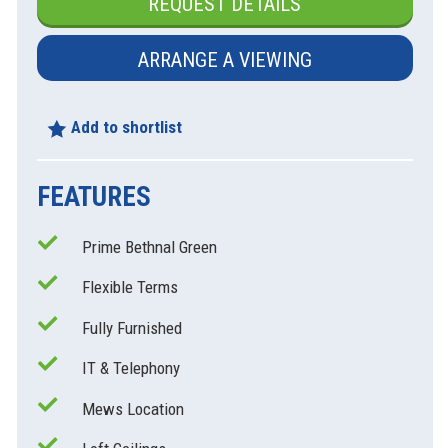
REQUEST DETAILS
ARRANGE A VIEWING
Add to shortlist
FEATURES
Prime Bethnal Green
xt
Flexible Terms
Fully Furnished
IT & Telephony
Mews Location