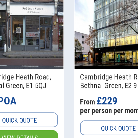
idge Heath Road,
Cambridge Heath R
l Green, E1 5QJ
Bethnal Green, E2 
POA
£229
From
per person per mon
QUICK QUOTE
QUICK QUOTE