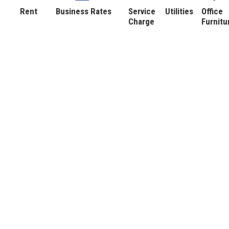
Rent
Business Rates
Service
Utilities
Office
Charge
Furnitu