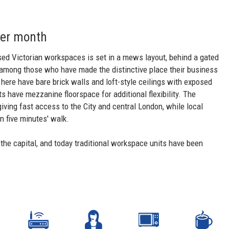
per month
sed Victorian workspaces is set in a mews layout, behind a gated
s among those who have made the distinctive place their business
 here have bare brick walls and loft-style ceilings with exposed
s have mezzanine floorspace for additional flexibility. The
giving fast access to the City and central London, while local
n five minutes' walk.
 the capital, and today traditional workspace units have been