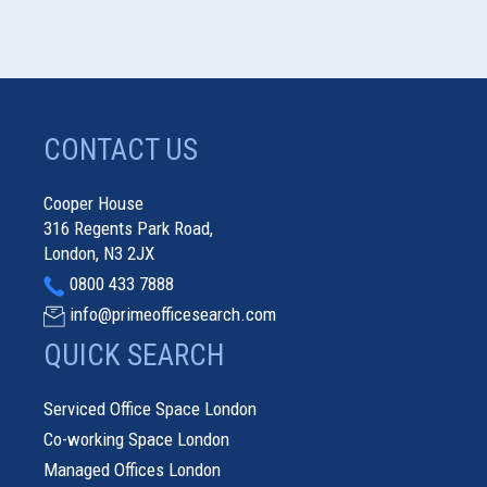
CONTACT US
Cooper House
316 Regents Park Road,
London, N3 2JX
0800 433 7888
info@primeofficesearch.com
QUICK SEARCH
Serviced Office Space London
Co-working Space London
Managed Offices London