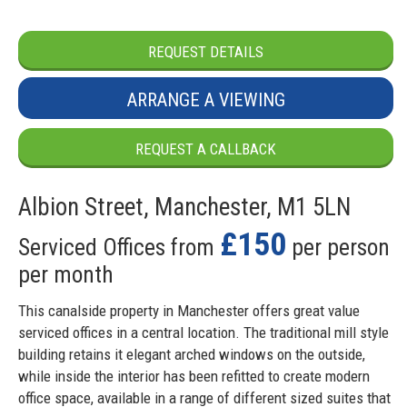
REQUEST DETAILS
ARRANGE A VIEWING
REQUEST A CALLBACK
Albion Street, Manchester, M1 5LN
£150
Serviced Offices from
per person
per month
This canalside property in Manchester offers great value
serviced offices in a central location. The traditional mill style
building retains it elegant arched windows on the outside,
while inside the interior has been refitted to create modern
office space, available in a range of different sized suites that