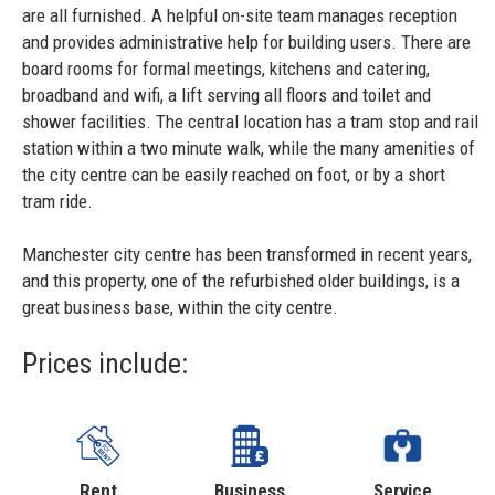
are all furnished. A helpful on-site team manages reception
and provides administrative help for building users. There are
board rooms for formal meetings, kitchens and catering,
broadband and wifi, a lift serving all floors and toilet and
shower facilities. The central location has a tram stop and rail
station within a two minute walk, while the many amenities of
the city centre can be easily reached on foot, or by a short
tram ride.
Manchester city centre has been transformed in recent years,
and this property, one of the refurbished older buildings, is a
great business base, within the city centre.
Prices include:
Rent
Business
Service