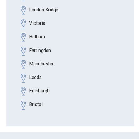
London Bridge
Victoria
Holborn
Farringdon
Manchester
Leeds
Edinburgh
Bristol