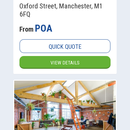
Oxford Street, Manchester, M1
6FQ
POA
From
QUICK QUOTE
VIEW DETAILS