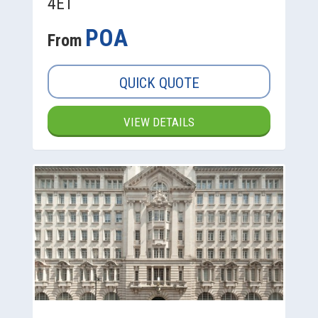
4ET
POA
From
QUICK QUOTE
VIEW DETAILS