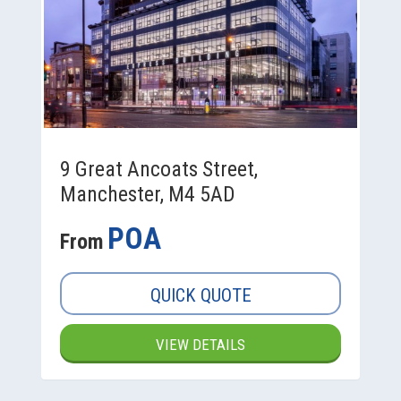
9 Great Ancoats Street,
Manchester, M4 5AD
POA
From
QUICK QUOTE
VIEW DETAILS