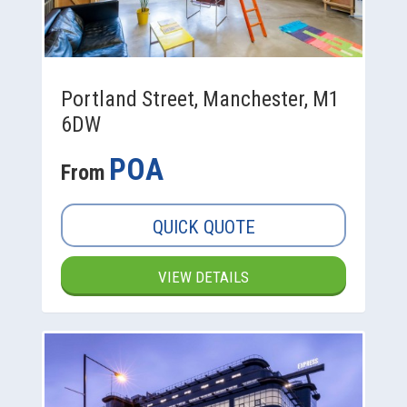
Portland Street, Manchester, M1
6DW
POA
From
QUICK QUOTE
VIEW DETAILS