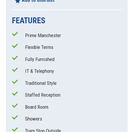
Add to shortlist
FEATURES
Prime Manchester
Flexible Terms
Fully Furnished
IT & Telephony
Traditional Style
Staffed Reception
Board Room
Showers
Tram Stop Outside