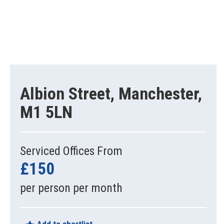
Albion Street, Manchester,
M1 5LN
Serviced Offices From
£150
per person per month