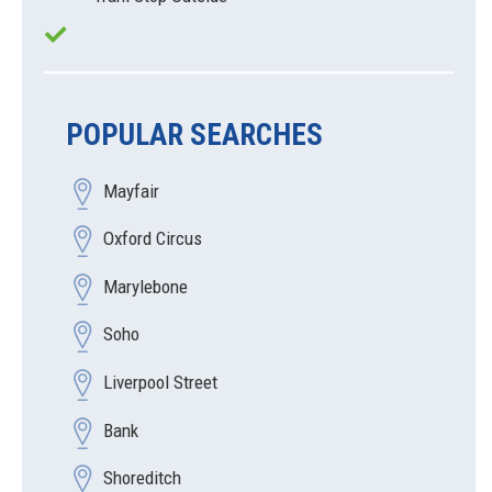
POPULAR SEARCHES
Mayfair
Oxford Circus
Marylebone
Soho
Liverpool Street
Bank
Shoreditch