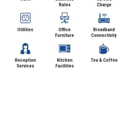
Rates
Charge
Utilities
Office
Broadband
Furniture
Connectivity
Reception
Kitchen
Tea & Coffee
Services
Facilities