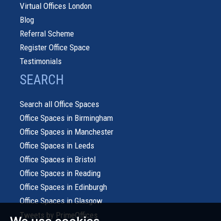
Virtual Offices London
Blog
Referral Scheme
Register Office Space
Testimonials
SEARCH
Search all Office Spaces
Office Spaces in Birmingham
Office Spaces in Manchester
Office Spaces in Leeds
Office Spaces in Bristol
Office Spaces in Reading
Office Spaces in Edinburgh
Office Spaces in Glasgow
Tweets by PrimeOffices