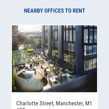
NEARBY OFFICES TO RENT
Charlotte Street, Manchester, M1