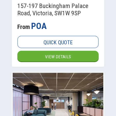
157-197 Buckingham Palace
Road, Victoria, SW1W 9SP
POA
From
QUICK QUOTE
VIEW DETAILS