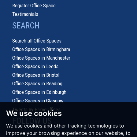
Register Office Space
Testimonials
SEARCH
Search all Office Spaces
Office Spaces in Birmingham
Office Spaces in Manchester
Office Spaces in Leeds
Office Spaces in Bristol
Office Spaces in Reading
Office Spaces in Edinburgh
Office Spaces in Glasgow
Tweets by PrimeOffices
We use cookies
FOLLOW US
We use cookies and other tracking technologies to
improve your browsing experience on our website, to