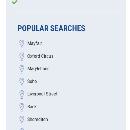
POPULAR SEARCHES
Mayfair
Oxford Circus
Marylebone
Soho
Liverpool Street
Bank
Shoreditch