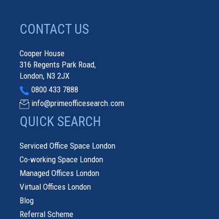
CONTACT US
Cooper House
316 Regents Park Road,
London, N3 2JX
0800 433 7888
info@primeofficesearch.com
QUICK SEARCH
Serviced Office Space London
Co-working Space London
Managed Offices London
Virtual Offices London
Blog
Referral Scheme