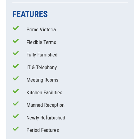
FEATURES
Prime Victoria
Flexible Terms
Fully Furnished
IT & Telephony
Meeting Rooms
Kitchen Facilities
Manned Reception
Newly Refurbished
Period Features