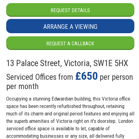
REQUEST DETAILS
ARRANGE A VIEWING
REQUEST A CALLBACK
13 Palace Street, Victoria, SW1E 5HX
£650
Serviced Offices from
per person
per month
Occupying a stunning Edwardian building, this Victoria office
space has been recently refurbished throughout, retaining
much of its charm and original period features and enjoying all
the superb amenities of Victoria right on it's doorstep. London
serviced office space is available to let, capable of
accommodating businesses or any size, all delivered fully