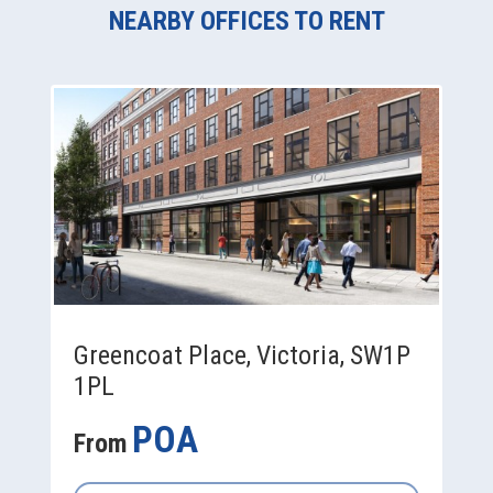
NEARBY OFFICES TO RENT
Greencoat Place, Victoria, SW1P
1PL
POA
From