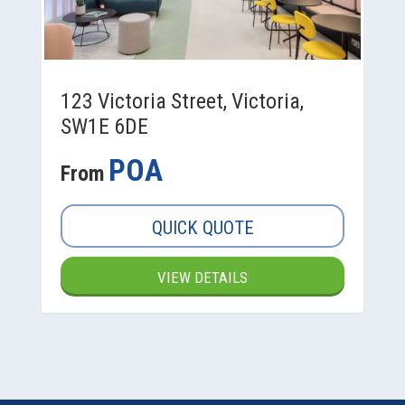
123 Victoria Street, Victoria,
SW1E 6DE
POA
From
QUICK QUOTE
VIEW DETAILS