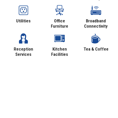
Utilities
Office
Broadband
Furniture
Connectivity
Reception
Kitchen
Tea & Coffee
Services
Facilities