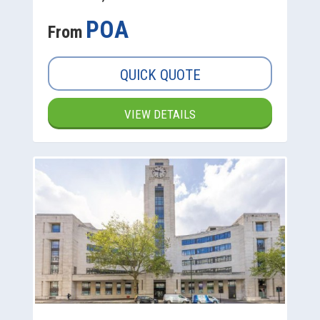
POA
From
QUICK QUOTE
VIEW DETAILS