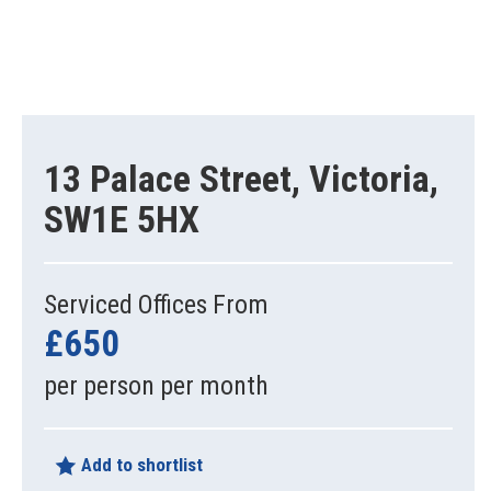
13 Palace Street, Victoria,
SW1E 5HX
Serviced Offices From
£650
per person per month
Add to shortlist