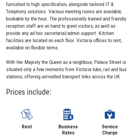
furnished to high specification, alongside tailored IT &
Telephony solutions. Various meeting rooms are available,
bookable by the hour. The professionally trained and friendly
reception staff are on hand to greet visitors, as well as
provide any ad hoc secretarial/admin support. Kitchen
facilities are located on each floor. Victoria offices to rent,
available on flexible terms.
With Her Majesty the Queen as a neighbour, Palace Street is
situated only a few moments from Victoria tube, rail and bus
stations, offering unrivalled transport links across the UK
Prices include:
Rent
Business
Service
Rates
Charge