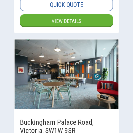
QUICK QUOTE
VIEW DETAILS
Buckingham Palace Road,
Victoria, SW1W 9SR