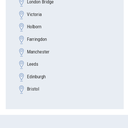
London Bridge
Victoria
Holborn
Farringdon
Manchester
Leeds
Edinburgh
Bristol