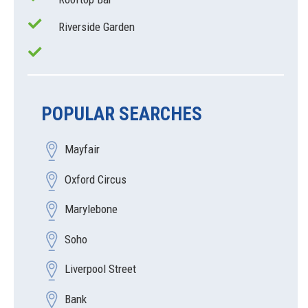
Riverside Garden
POPULAR SEARCHES
Mayfair
Oxford Circus
Marylebone
Soho
Liverpool Street
Bank