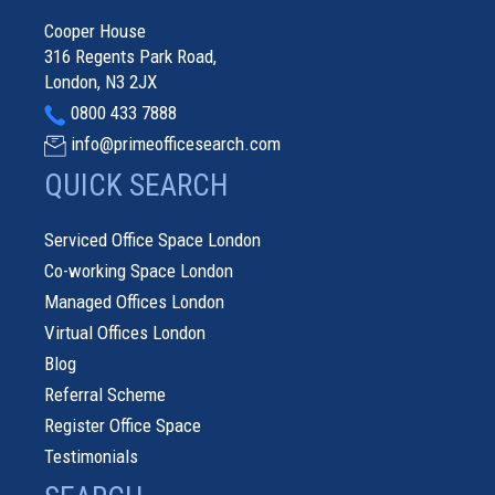
Cooper House
316 Regents Park Road,
London, N3 2JX
0800 433 7888
info@primeofficesearch.com
QUICK SEARCH
Serviced Office Space London
Co-working Space London
Managed Offices London
Virtual Offices London
Blog
Referral Scheme
Register Office Space
Testimonials