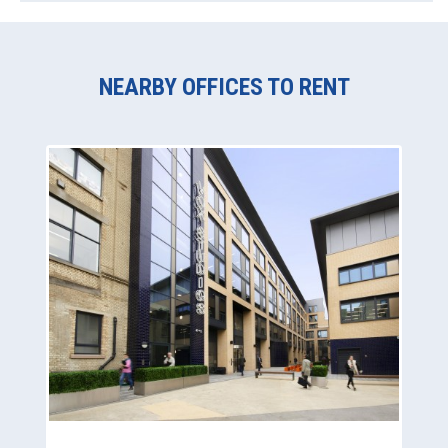
NEARBY OFFICES TO RENT