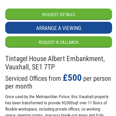
REQUEST DETAILS
ARRANGE A VIEWING
REQUEST A CALLBACK
Tintagel House Albert Embankment,
Vauxhall, SE1 7TP
£500
Serviced Offices from
per person
per month
Once used by the Metropolitan Police, this Vauxhall property
has been transformed to provide 93,000sqf over 11 floors of
flexible workspace, including private offices, co-working
space, meeting rooms, spacious break-out areas and fully