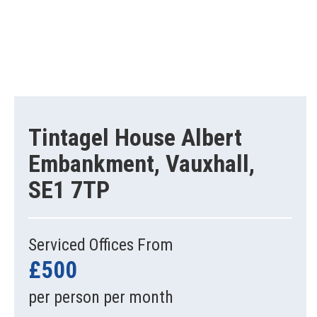
Tintagel House Albert
Embankment, Vauxhall,
SE1 7TP
Serviced Offices From
£500
per person per month