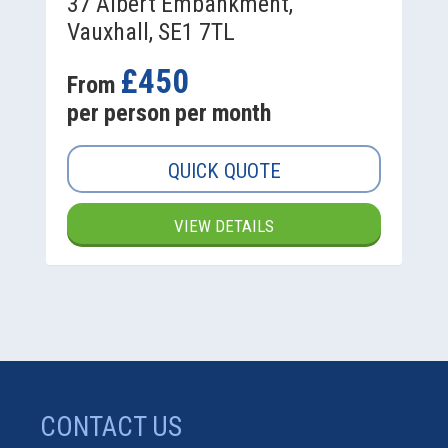
37 Albert Embankment,
Vauxhall, SE1 7TL
£450
From
per person per month
QUICK QUOTE
VIEW DETAILS
CONTACT US