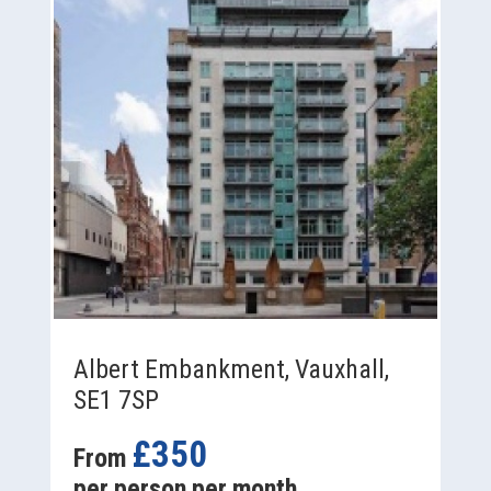
Albert Embankment, Vauxhall,
SE1 7SP
£350
From
per person per month