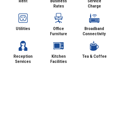
Rent
Business
Service
Rates
Charge
Utilities
Office
Broadband
Furniture
Connectivity
Reception
Kitchen
Tea & Coffee
Services
Facilities