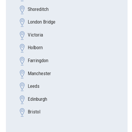
Shoreditch
London Bridge
Victoria
Holborn
Farringdon
Manchester
Leeds
Edinburgh
Bristol