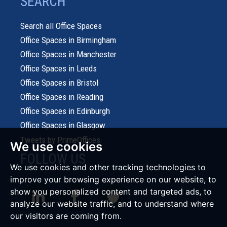
SEARCH
Search all Office Spaces
Office Spaces in Birmingham
Office Spaces in Manchester
Office Spaces in Leeds
Office Spaces in Bristol
Office Spaces in Reading
Office Spaces in Edinburgh
Office Spaces in Glasgow
Tweets by PrimeOffices
We use cookies
FOLLOW US
We use cookies and other tracking technologies to
improve your browsing experience on our website, to
show you personalized content and targeted ads, to
analyze our website traffic, and to understand where
our visitors are coming from.