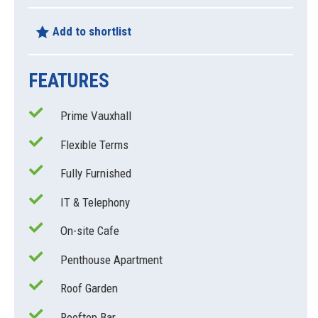
Add to shortlist
FEATURES
Prime Vauxhall
Flexible Terms
Fully Furnished
IT & Telephony
On-site Cafe
Penthouse Apartment
Roof Garden
Rooftop Bar