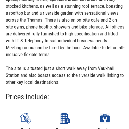
stocked kitchens, as well as a stunning roof terrace, boasting
a rooftop bar and a riverside garden with sensational views
across the Thames. There is also an on-site cafe and 2 on-
site gyms, phone booths, showers and bike storage. All offices
are delivered fully furnished to high specification and fitted
with IT & Telephony to suit individual business needs.
Meeting rooms can be hired by the hour. Available to let on all-
inclusive flexible terms.
The site is situated just a short walk away from Vauxhall
Station and also boasts access to the riverside walk linking to
other key local destinations.
Prices include: