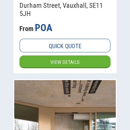
Durham Street, Vauxhall, SE11
5JH
POA
From
QUICK QUOTE
VIEW DETAILS