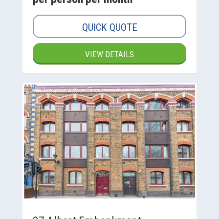
QUICK QUOTE
VIEW DETAILS