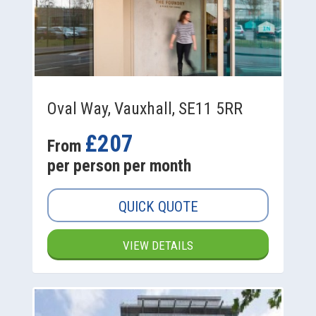
Oval Way, Vauxhall, SE11 5RR
£207
From
per person per month
QUICK QUOTE
VIEW DETAILS