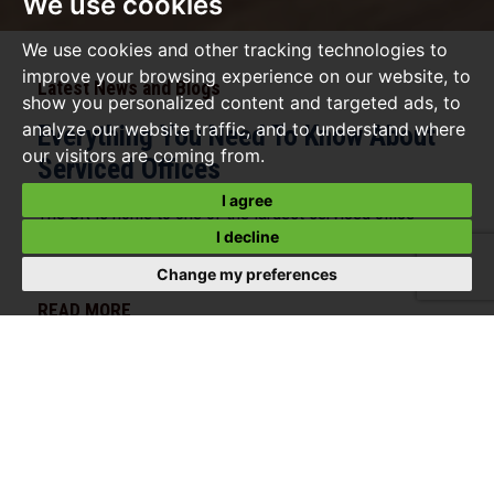
We use cookies
We use cookies and other tracking technologies to
improve your browsing experience on our website, to
Latest News and Blogs
show you personalized content and targeted ads, to
analyze our website traffic, and to understand where
Everything You Need To Know About
our visitors are coming from.
Serviced Offices
I agree
The UK is home to one of the largest serviced office
I decline
markets in the world, with industry estimates putting its
value at over £120 billion by...
Change my preferences
READ MORE
ENQUIRE NOW