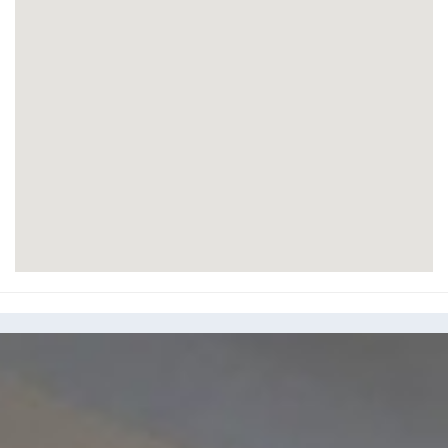
Knightsbridge Green, Knightsbridge, SW1X
7QA
Set in the heart of fashionable and elegant
Knightsbridge, this Grade A serviced office on
Knightsbridge Green offers beautifully fitted office
space on all-inclusive flexible terms. Offices are
delivered fully furnished to the highest...