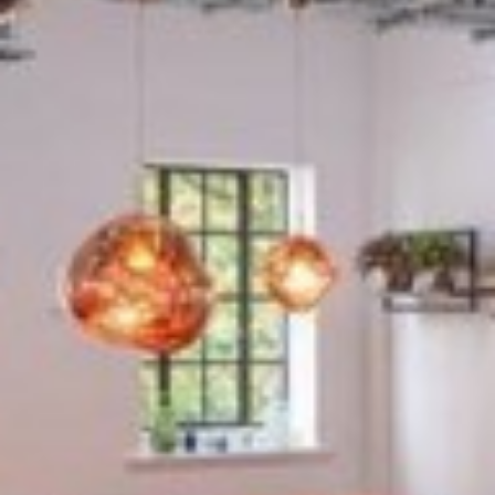
Pont Street, Knightsbridge, SW1X 0BD
An elegant, brick fronted block dating from the 1800s,
this property in Knightsbridge has style and tradition.
Inside, its five floors of executive serviced offices have
been finished in a modern format that retains some of
the building's period...
£1,200
From
pppm
QUICK QUOTE
VIEW DETAILS