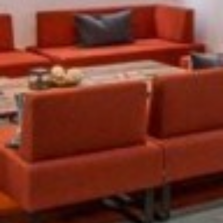
Previous
Next
Sloane Street, Knightsbridge, SW1X 9SH
These smart offices in Knightsbridge are within a
stunning historic building, with an elegant terracotta
facade and porticoed entrance. The traditional
appearance hides a thoroughly modern interior, fitted
out to make the most of the building's...