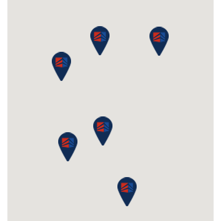
Knightsbridge, Knightsbridge, SW1X 7LY
Boasting a prestigious London address, rent serviced
office space in a prominent building in the heart of
Knightsbridge, with exceptional views across Hyde
Park to the front and Belgravia to the rear. The
business centre has been fully...
£350
From
pppm
QUICK QUOTE
VIEW DETAILS
Previous
Next