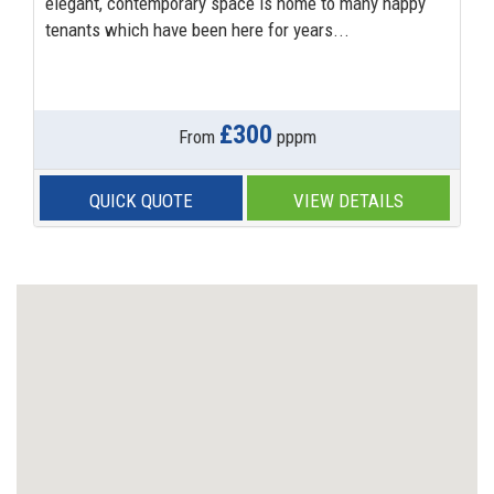
elegant, contemporary space is home to many happy
tenants which have been here for years...
£300
From
pppm
QUICK QUOTE
VIEW DETAILS
Previous
Next