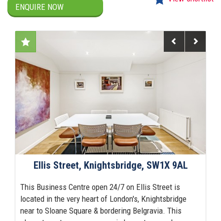
ENQUIRE NOW
Previous
Next
Ellis Street, Knightsbridge, SW1X 9AL
This Business Centre open 24/7 on Ellis Street is
located in the very heart of London's, Knightsbridge
near to Sloane Square & bordering Belgravia. This