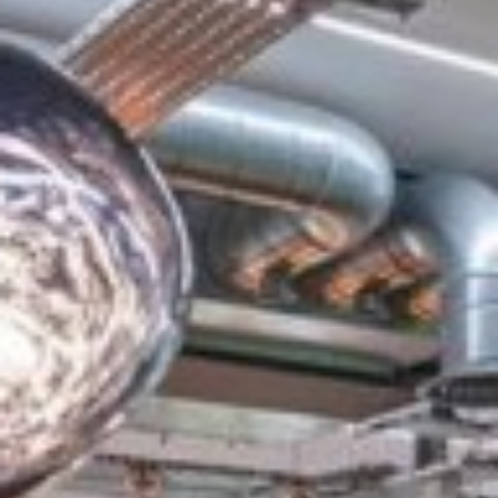
do business. The building has a rich heritage and has
been beautifully refurbished throughout and features a
fabulous interior...
£1,000
From
pppm
QUICK QUOTE
VIEW DETAILS
Previous
Next