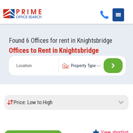
Toggle
navigati
Found 6 Offices for rent in Knightsbridge
Offices to Rent in Knightsbridge
Update
Property
your
Type:
location
Sort
by:
View shortlist