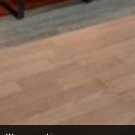
£1,200
From
pppm
QUICK QUOTE
VIEW DETAILS