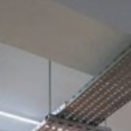
£850
From
pppm
QUICK QUOTE
VIEW DETAILS
Previous
Next
Knightsbridge, Knightsbridge, SW1X 7JF
Located on prestigious Knightsbridge, this stunning
Grade A serviced office is a truly inspirational place to