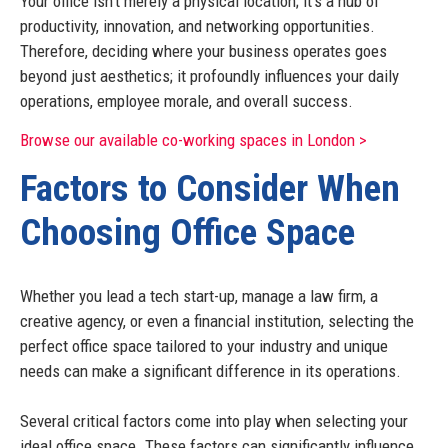
Your office isn't merely a physical location; it's a hub of
productivity, innovation, and networking opportunities.
Therefore, deciding where your business operates goes
beyond just aesthetics; it profoundly influences your daily
operations, employee morale, and overall success.
Browse our available co-working spaces in London >
Factors to Consider When
Choosing Office Space
Whether you lead a tech start-up, manage a law firm, a
creative agency, or even a financial institution, selecting the
perfect office space tailored to your industry and unique
needs can make a significant difference in its operations.
Several critical factors come into play when selecting your
ideal office space. These factors can significantly influence