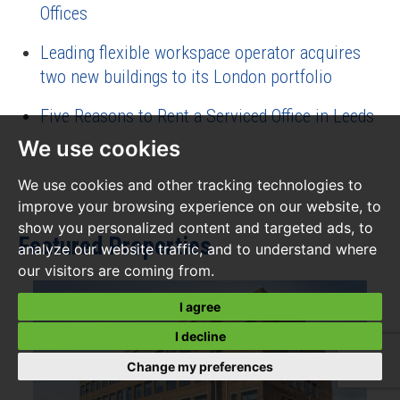
Offices
Leading flexible workspace operator acquires
two new buildings to its London portfolio
Five Reasons to Rent a Serviced Office in Leeds
We use cookies
We use cookies and other tracking technologies to
improve your browsing experience on our website, to
show you personalized content and targeted ads, to
Featured Properties
analyze our website traffic, and to understand where
our visitors are coming from.
I agree
I decline
Change my preferences