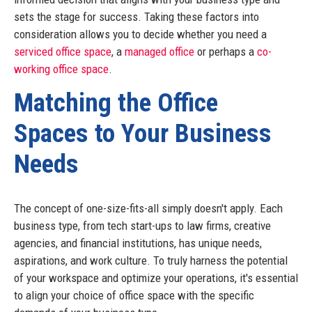
sets the stage for success. Taking these factors into
consideration allows you to decide whether you need a
serviced office space
, a
managed office
or perhaps a
co-
working office space
.
Matching the Office
Spaces to Your Business
Needs
The concept of one-size-fits-all simply doesn't apply. Each
business type, from tech start-ups to law firms, creative
agencies, and financial institutions, has unique needs,
aspirations, and work culture. To truly harness the potential
of your workspace and optimize your operations, it's essential
to align your choice of office space with the specific