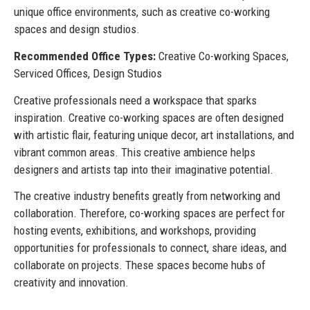
unique office environments, such as creative co-working
spaces and design studios.
Recommended Office Types:
Creative Co-working Spaces,
Serviced Offices, Design Studios
Creative professionals need a workspace that sparks
inspiration. Creative co-working spaces are often designed
with artistic flair, featuring unique decor, art installations, and
vibrant common areas. This creative ambience helps
designers and artists tap into their imaginative potential.
The creative industry benefits greatly from networking and
collaboration. Therefore, co-working spaces are perfect for
hosting events, exhibitions, and workshops, providing
opportunities for professionals to connect, share ideas, and
collaborate on projects. These spaces become hubs of
creativity and innovation.