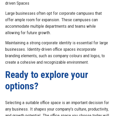
driven Spaces
Large businesses often opt for corporate campuses that
offer ample room for expansion. These campuses can
accommodate multiple departments and teams while
allowing for future growth.
Maintaining a strong corporate identity is essential for large
businesses. Identity-driven office spaces incorporate
branding elements, such as company colours and logos, to
create a cohesive and recognizable environment.
Ready to explore your
options?
Selecting a suitable office space is an important decision for
any business. It shapes your company's culture, productivity,
and growth potential. The office space you choose today will