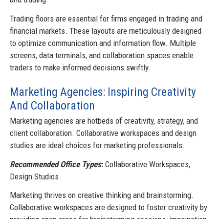
Trading floors are essential for firms engaged in trading and
financial markets. These layouts are meticulously designed
to optimize communication and information flow. Multiple
screens, data terminals, and collaboration spaces enable
traders to make informed decisions swiftly.
Marketing Agencies: Inspiring Creativity
And Collaboration
Marketing agencies are hotbeds of creativity, strategy, and
client collaboration. Collaborative workspaces and design
studios are ideal choices for marketing professionals.
Recommended Office Types
:
Collaborative Workspaces,
Design Studios
Marketing thrives on creative thinking and brainstorming.
Collaborative workspaces are designed to foster creativity by