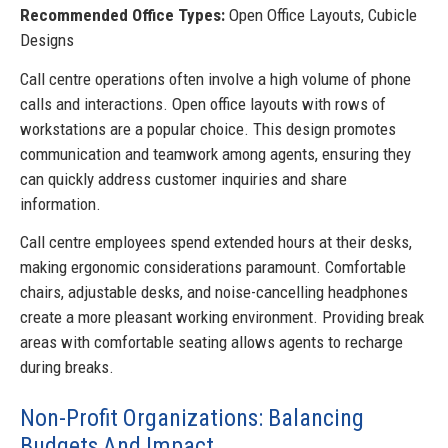
Recommended Office Types:
Open Office Layouts, Cubicle
Designs
Call centre operations often involve a high volume of phone
calls and interactions. Open office layouts with rows of
workstations are a popular choice. This design promotes
communication and teamwork among agents, ensuring they
can quickly address customer inquiries and share
information.
Call centre employees spend extended hours at their desks,
making ergonomic considerations paramount. Comfortable
chairs, adjustable desks, and noise-cancelling headphones
create a more pleasant working environment. Providing break
areas with comfortable seating allows agents to recharge
during breaks.
Non-Profit Organizations: Balancing
Budgets And Impact