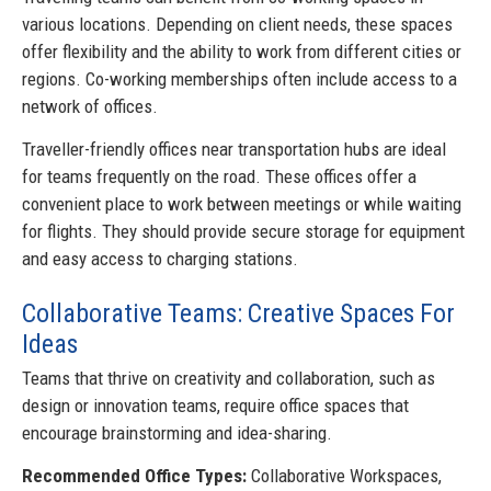
various locations. Depending on client needs, these spaces
offer flexibility and the ability to work from different cities or
regions. Co-working memberships often include access to a
network of offices.
Traveller-friendly offices near transportation hubs are ideal
for teams frequently on the road. These offices offer a
convenient place to work between meetings or while waiting
for flights. They should provide secure storage for equipment
and easy access to charging stations.
Collaborative Teams: Creative Spaces For
Ideas
Teams that thrive on creativity and collaboration, such as
design or innovation teams, require office spaces that
encourage brainstorming and idea-sharing.
Recommended Office Types:
Collaborative Workspaces,