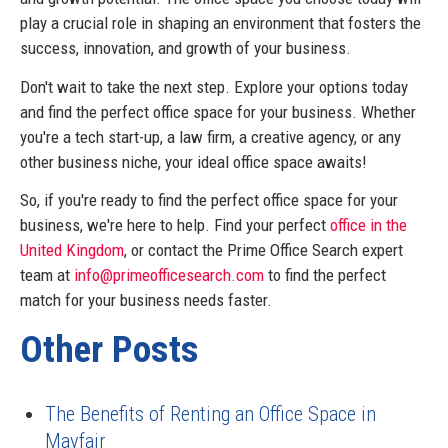
play a crucial role in shaping an environment that fosters the
success, innovation, and growth of your business.
Don't wait to take the next step. Explore your options today
and find the perfect office space for your business. Whether
you're a tech start-up, a law firm, a creative agency, or any
other business niche, your ideal office space awaits!
So, if you're ready to find the perfect office space for your
business, we're here to help. Find your perfect
office in the
United Kingdom
, or contact the Prime Office Search expert
team at
info@primeofficesearch.com
to find the perfect
match for your business needs faster.
Other Posts
The Benefits of Renting an Office Space in
Mayfair