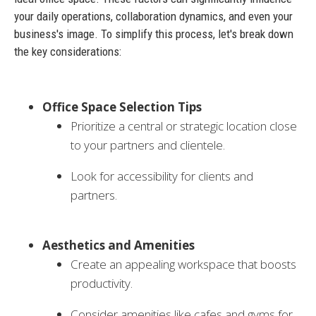
your daily operations, collaboration dynamics, and even your
business's image. To simplify this process, let's break down
the key considerations:
Office Space Selection Tips
Prioritize a central or strategic location close
to your partners and clientele.
Look for accessibility for clients and
partners.
Aesthetics and Amenities
Create an appealing workspace that boosts
productivity.
Consider amenities like cafes and gyms for