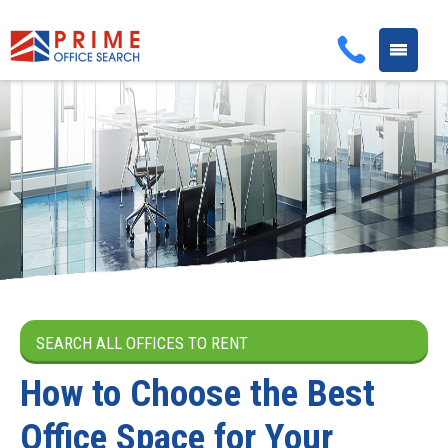
Toggle
navigati
SEARCH ALL OFFICES TO RENT
How to Choose the Best
Office Space for Your