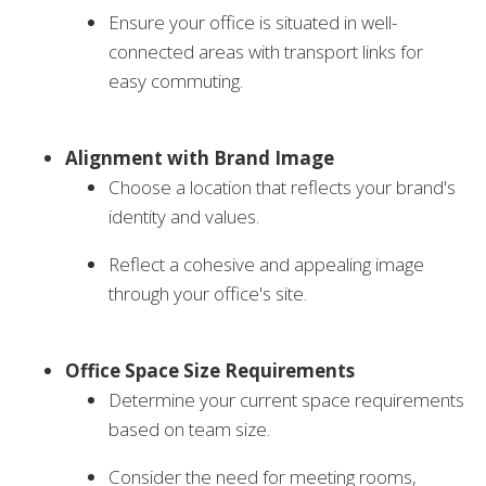
Ensure your office is situated in well-
connected areas with transport links for
easy commuting.
Alignment with Brand Image
Choose a location that reflects your brand's
identity and values.
Reflect a cohesive and appealing image
through your office's site.
Office Space Size Requirements
Determine your current space requirements
based on team size.
Consider the need for meeting rooms,