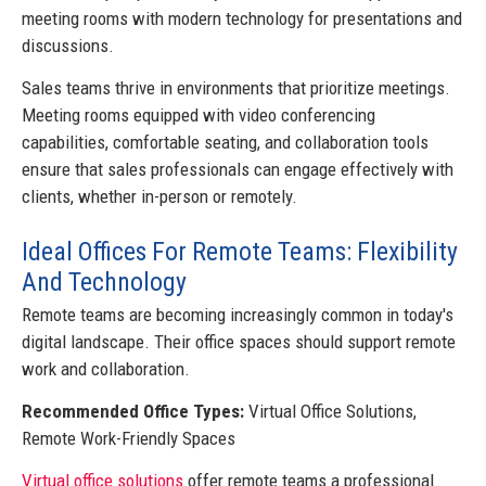
meeting rooms with modern technology for presentations and
discussions.
Sales teams thrive in environments that prioritize meetings.
Meeting rooms equipped with video conferencing
capabilities, comfortable seating, and collaboration tools
ensure that sales professionals can engage effectively with
clients, whether in-person or remotely.
Ideal Offices For Remote Teams: Flexibility
And Technology
Remote teams are becoming increasingly common in today's
digital landscape. Their office spaces should support remote
work and collaboration.
Recommended Office Types:
Virtual Office Solutions,
Remote Work-Friendly Spaces
Virtual office solutions
offer remote teams a professional