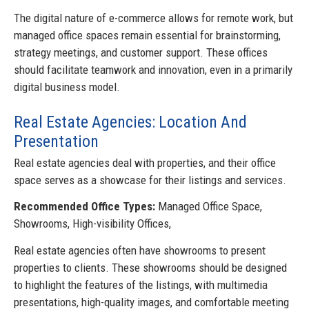
The digital nature of e-commerce allows for remote work, but
managed office spaces remain essential for brainstorming,
strategy meetings, and customer support. These offices
should facilitate teamwork and innovation, even in a primarily
digital business model.
Real Estate Agencies: Location And
Presentation
Real estate agencies deal with properties, and their office
space serves as a showcase for their listings and services.
Recommended Office Types:
Managed Office Space,
Showrooms, High-visibility Offices,
Real estate agencies often have showrooms to present
properties to clients. These showrooms should be designed
to highlight the features of the listings, with multimedia
presentations, high-quality images, and comfortable meeting