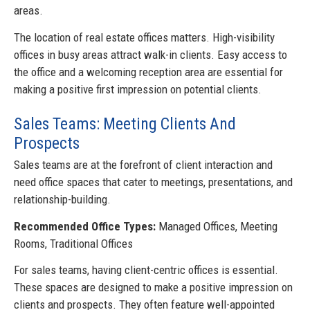
areas.
The location of real estate offices matters. High-visibility
offices in busy areas attract walk-in clients. Easy access to
the office and a welcoming reception area are essential for
making a positive first impression on potential clients.
Sales Teams: Meeting Clients And
Prospects
Sales teams are at the forefront of client interaction and
need office spaces that cater to meetings, presentations, and
relationship-building.
Recommended Office Types:
Managed Offices, Meeting
Rooms, Traditional Offices
For sales teams, having client-centric offices is essential.
These spaces are designed to make a positive impression on
clients and prospects. They often feature well-appointed