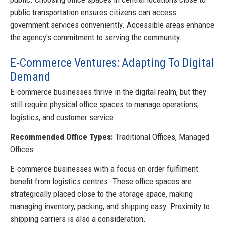
public transportation ensures citizens can access
government services conveniently. Accessible areas enhance
the agency's commitment to serving the community.
E-Commerce Ventures: Adapting To Digital
Demand
E-commerce businesses thrive in the digital realm, but they
still require physical office spaces to manage operations,
logistics, and customer service.
Recommended Office Types:
Traditional Offices, Managed
Offices
E-commerce businesses with a focus on order fulfilment
benefit from logistics centres. These office spaces are
strategically placed close to the storage space, making
managing inventory, packing, and shipping easy. Proximity to
shipping carriers is also a consideration.