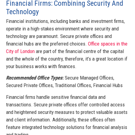
Financial Firms: Combining Security And
Technology
Financial institutions, including banks and investment firms,
operate in a high-stakes environment where security and
technology are paramount. Secure private offices and
financial hubs are the preferred choices.
Office spaces in the
City of London
are part of the financial centre of the capital
and the whole of the country, therefore, it’s a great location if
your business works with finances.
Recommended Office Types
:
Secure Managed Offices,
Secured Private Offices, Traditional Offices, Financial Hubs
Financial firms handle sensitive financial data and
transactions. Secure private offices offer controlled access
and heightened security measures to protect valuable assets
and client information. Additionally, these offices often
feature integrated technology solutions for financial analysis
and trading.