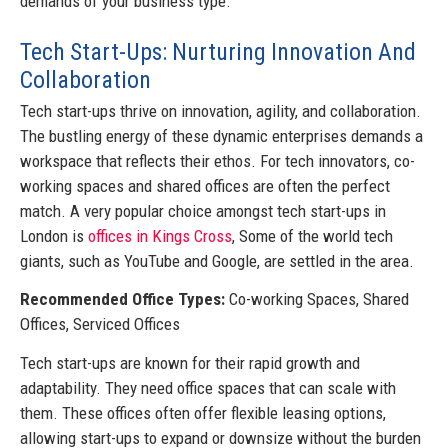
demands of your business type.
Tech Start-Ups: Nurturing Innovation And
Collaboration
Tech start-ups thrive on innovation, agility, and collaboration.
The bustling energy of these dynamic enterprises demands a
workspace that reflects their ethos. For tech innovators, co-
working spaces and shared offices are often the perfect
match. A very popular choice amongst tech start-ups in
London is
offices in Kings Cross
, Some of the world tech
giants, such as YouTube and Google, are settled in the area.
Recommended Office Types:
Co-working Spaces, Shared
Offices, Serviced Offices
Tech start-ups are known for their rapid growth and
adaptability. They need office spaces that can scale with
them. These offices often offer flexible leasing options,
allowing start-ups to expand or downsize without the burden