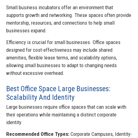
Small business incubators offer an environment that
supports growth and networking. These spaces often provide
mentorship, resources, and connections to help small
businesses expand.
Efficiency is crucial for small businesses. Office spaces
designed for cost-effectiveness may include shared
amenities, flexible lease terms, and scalability options,
allowing small businesses to adapt to changing needs
without excessive overhead.
Best Office Space Large Businesses:
Scalability And Identity
Large businesses require office spaces that can scale with
their operations while maintaining a distinct corporate
identity.
Recommended Office Types:
Corporate Campuses, Identity-