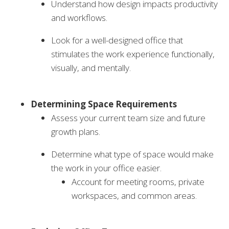
Understand how design impacts productivity
and workflows.
Look for a well-designed office that
stimulates the work experience functionally,
visually, and mentally.
Determining Space Requirements
Assess your current team size and future
growth plans.
Determine what type of space would make
the work in your office easier.
Account for meeting rooms, private
workspaces, and common areas.