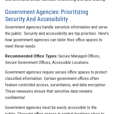
Government Agencies: Prioritizing
Security And Accessibility
Government agencies handle sensitive information and serve
the public. Security and accessibility are top priorities. Here's
how government agencies can tailor their office spaces to
meet these needs:
Recommended Office Types:
Secure Managed Offices,
Secure Government Offices, Accessible Locations
Government agencies require secure office spaces to protect
classified information. Certain government offices often
feature controlled access, surveillance, and data encryption.
These measures ensure that sensitive data remains
confidential.
Government agencies must be easily accessible to the
public. Choosing office spaces in central locations close to