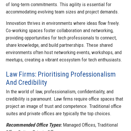
of long-term commitments. This agility is essential for
accommodating evolving team sizes and project demands.
Innovation thrives in environments where ideas flow freely.
Co-working spaces foster collaboration and networking,
providing opportunities for tech professionals to connect,
share knowledge, and build partnerships. These shared
environments often host networking events, workshops, and
meetups, creating a vibrant ecosystem for tech enthusiasts.
Law Firms: Prioritising Professionalism
And Credibility
In the world of law, professionalism, confidentiality, and
credibility is paramount. Law firms require office spaces that
project an image of trust and competence. Traditional office
suites and private offices are typically the top choices.
Recommended Office Types
:
Managed Offices, Traditional