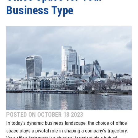
Business Type
POSTED ON OCTOBER 18 2023
In today's dynamic business landscape, the choice of office
space plays a pivotal role in shaping a company's trajectory.