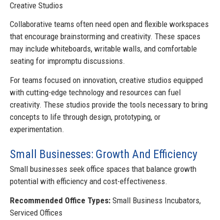
Creative Studios
Collaborative teams often need open and flexible workspaces
that encourage brainstorming and creativity. These spaces
may include whiteboards, writable walls, and comfortable
seating for impromptu discussions.
For teams focused on innovation, creative studios equipped
with cutting-edge technology and resources can fuel
creativity. These studios provide the tools necessary to bring
concepts to life through design, prototyping, or
experimentation.
Small Businesses: Growth And Efficiency
Small businesses seek office spaces that balance growth
potential with efficiency and cost-effectiveness.
Recommended Office Types:
Small Business Incubators,
Serviced Offices