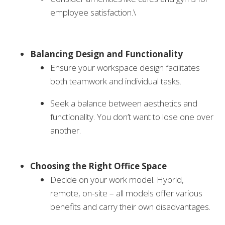
employee satisfaction.\
Balancing Design and Functionality
Ensure your workspace design facilitates
both teamwork and individual tasks.
Seek a balance between aesthetics and
functionality. You don’t want to lose one over
another.
Choosing the Right Office Space
Decide on your work model. Hybrid,
remote, on-site – all models offer various
benefits and carry their own disadvantages.