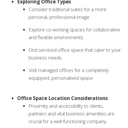
Exploring Office Types
Consider traditional suites for a more
personal, professional image.
Explore co-working spaces for collaborative
and flexible environments.
Find serviced office space that cater to your
business needs.
Visit managed offices for a completely
equipped, personalised space.
Office Space Location Considerations
Proximity and accessibility to clients,
partners and vital business amenities are
crucial for a well-functioning company.