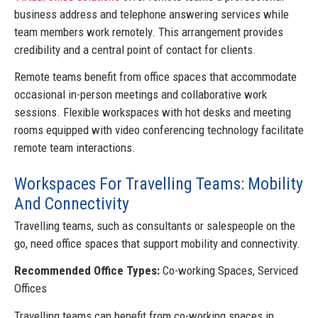
business address and telephone answering services while
team members work remotely. This arrangement provides
credibility and a central point of contact for clients.
Remote teams benefit from office spaces that accommodate
occasional in-person meetings and collaborative work
sessions. Flexible workspaces with hot desks and meeting
rooms equipped with video conferencing technology facilitate
remote team interactions.
Workspaces For Travelling Teams: Mobility
And Connectivity
Travelling teams, such as consultants or salespeople on the
go, need office spaces that support mobility and connectivity.
Recommended Office Types:
Co-working Spaces, Serviced
Offices
Travelling teams can benefit from co-working spaces in