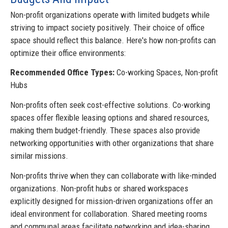
Non-profit organizations operate with limited budgets while
striving to impact society positively. Their choice of office
space should reflect this balance. Here's how non-profits can
optimize their office environments:
Recommended Office Types:
Co-working Spaces, Non-profit
Hubs
Non-profits often seek cost-effective solutions. Co-working
spaces offer flexible leasing options and shared resources,
making them budget-friendly. These spaces also provide
networking opportunities with other organizations that share
similar missions.
Non-profits thrive when they can collaborate with like-minded
organizations. Non-profit hubs or shared workspaces
explicitly designed for mission-driven organizations offer an
ideal environment for collaboration. Shared meeting rooms
and communal areas facilitate networking and idea-sharing.