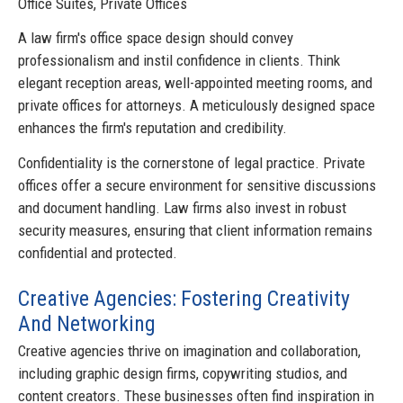
Office Suites, Private Offices
A law firm's office space design should convey
professionalism and instil confidence in clients. Think
elegant reception areas, well-appointed meeting rooms, and
private offices for attorneys. A meticulously designed space
enhances the firm's reputation and credibility.
Confidentiality is the cornerstone of legal practice. Private
offices offer a secure environment for sensitive discussions
and document handling. Law firms also invest in robust
security measures, ensuring that client information remains
confidential and protected.
Creative Agencies: Fostering Creativity
And Networking
Creative agencies thrive on imagination and collaboration,
including graphic design firms, copywriting studios, and
content creators. These businesses often find inspiration in