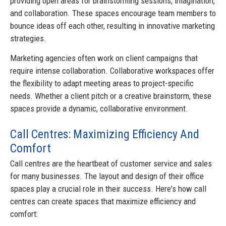
providing open areas for brainstorming sessions, imagination,
and collaboration. These spaces encourage team members to
bounce ideas off each other, resulting in innovative marketing
strategies.
Marketing agencies often work on client campaigns that
require intense collaboration. Collaborative workspaces offer
the flexibility to adapt meeting areas to project-specific
needs. Whether a client pitch or a creative brainstorm, these
spaces provide a dynamic, collaborative environment.
Call Centres: Maximizing Efficiency And
Comfort
Call centres are the heartbeat of customer service and sales
for many businesses. The layout and design of their office
spaces play a crucial role in their success. Here's how call
centres can create spaces that maximize efficiency and
comfort: