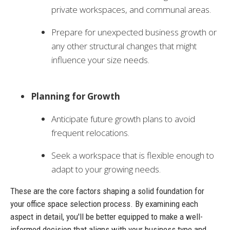
private workspaces, and communal areas.
Prepare for unexpected business growth or
any other structural changes that might
influence your size needs.
Planning for Growth
Anticipate future growth plans to avoid
frequent relocations.
Seek a workspace that is flexible enough to
adapt to your growing needs.
These are the core factors shaping a solid foundation for
your office space selection process. By examining each
aspect in detail, you'll be better equipped to make a well-
informed decision that aligns with your business type and