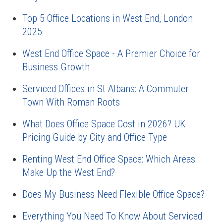
Top 5 Office Locations in West End, London
2025
West End Office Space - A Premier Choice for
Business Growth
Serviced Offices in St Albans: A Commuter
Town With Roman Roots
What Does Office Space Cost in 2026? UK
Pricing Guide by City and Office Type
Renting West End Office Space: Which Areas
Make Up the West End?
Does My Business Need Flexible Office Space?
Everything You Need To Know About Serviced