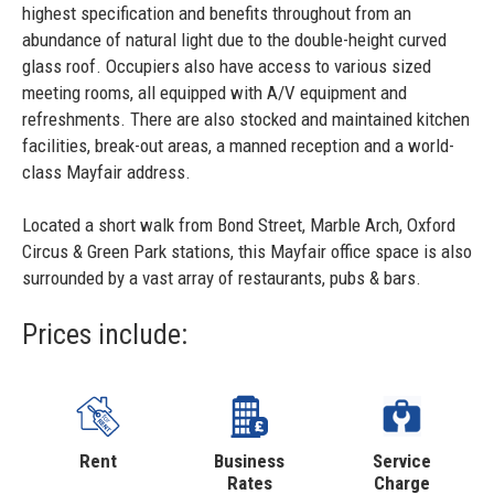
highest specification and benefits throughout from an
abundance of natural light due to the double-height curved
glass roof. Occupiers also have access to various sized
meeting rooms, all equipped with A/V equipment and
refreshments. There are also stocked and maintained kitchen
facilities, break-out areas, a manned reception and a world-
class Mayfair address.
Located a short walk from Bond Street, Marble Arch, Oxford
Circus & Green Park stations, this Mayfair office space is also
surrounded by a vast array of restaurants, pubs & bars.
Prices include:
Rent
Business
Service
Rates
Charge