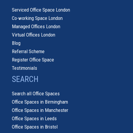
Serviced Office Space London
Co-working Space London
Managed Offices London
Virtual Offices London
Blog
Referral Scheme
Register Office Space
Testimonials
SEARCH
Search all Office Spaces
Office Spaces in Birmingham
Office Spaces in Manchester
Office Spaces in Leeds
Office Spaces in Bristol