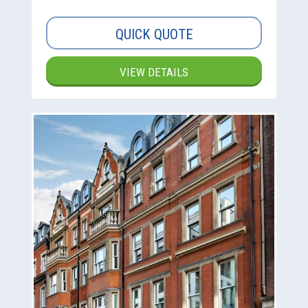
QUICK QUOTE
VIEW DETAILS