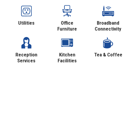
Utilities
Office
Broadband
Furniture
Connectivity
Reception
Kitchen
Tea & Coffee
Services
Facilities