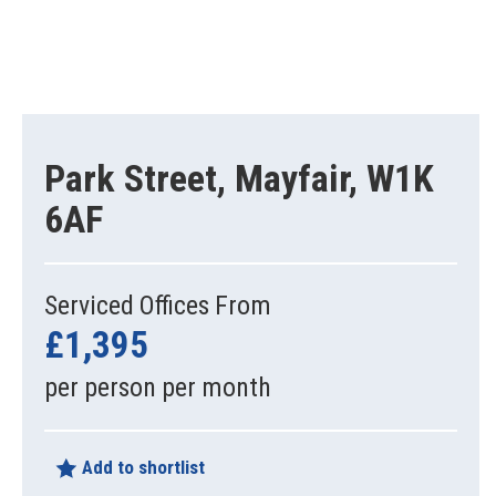
Park Street, Mayfair, W1K
6AF
Serviced Offices From
£1,395
per person per month
Add to shortlist