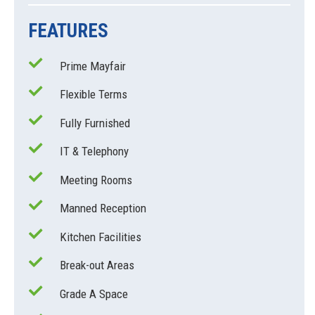
FEATURES
Prime Mayfair
Flexible Terms
Fully Furnished
IT & Telephony
Meeting Rooms
Manned Reception
Kitchen Facilities
Break-out Areas
Grade A Space