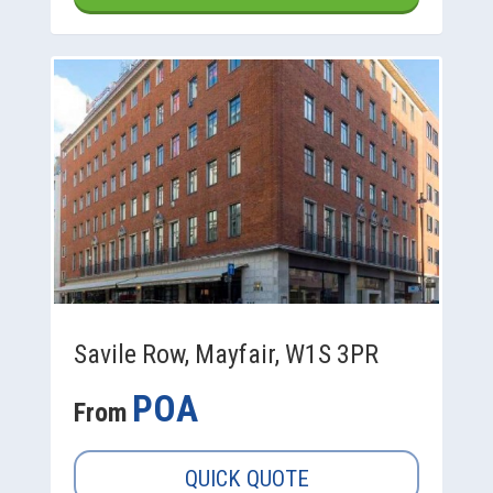
Savile Row, Mayfair, W1S 3PR
POA
From
QUICK QUOTE