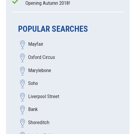
Opening Autumn 2018!
POPULAR SEARCHES
Mayfair
Oxford Circus
Marylebone
Soho
Liverpool Street
Bank
Shoreditch