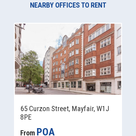
NEARBY OFFICES TO RENT
65 Curzon Street, Mayfair, W1J
8PE
POA
From