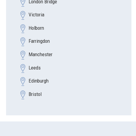
London Bridge
Victoria
Holborn
Farringdon
Manchester
Leeds
Edinburgh
Bristol