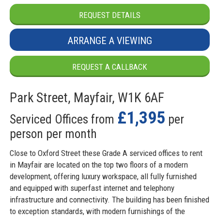
REQUEST DETAILS
ARRANGE A VIEWING
REQUEST A CALLBACK
Park Street, Mayfair, W1K 6AF
£1,395
Serviced Offices from
per
person per month
Close to Oxford Street these Grade A serviced offices to rent
in Mayfair are located on the top two floors of a modern
development, offering luxury workspace, all fully furnished
and equipped with superfast internet and telephony
infrastructure and connectivity. The building has been finished
to exception standards, with modern furnishings of the