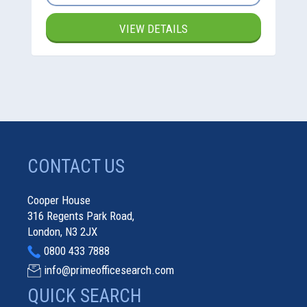
VIEW DETAILS
CONTACT US
Cooper House
316 Regents Park Road,
London, N3 2JX
0800 433 7888
info@primeofficesearch.com
QUICK SEARCH