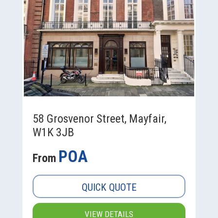
58 Grosvenor Street, Mayfair,
W1K 3JB
POA
From
QUICK QUOTE
VIEW DETAILS