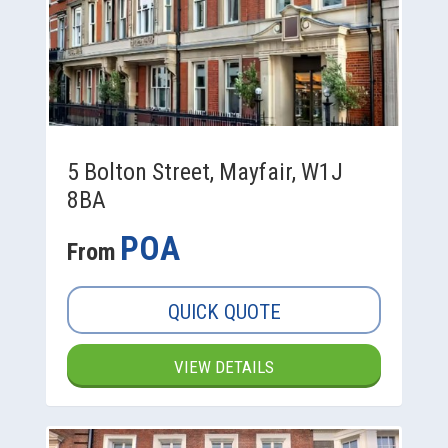
5 Bolton Street, Mayfair, W1J
8BA
POA
From
QUICK QUOTE
VIEW DETAILS