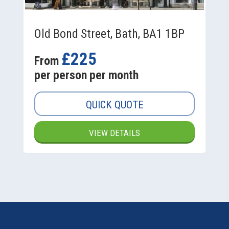
Old Bond Street, Bath, BA1 1BP
£225
From
per person per month
QUICK QUOTE
VIEW DETAILS