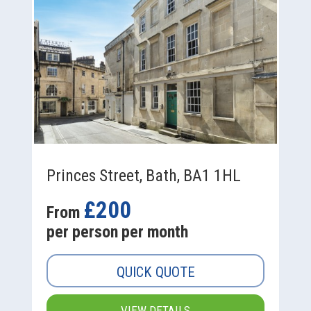
Princes Street, Bath, BA1 1HL
£200
From
per person per month
QUICK QUOTE
VIEW DETAILS