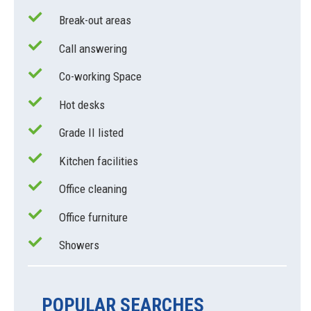
Break-out areas
Call answering
Co-working Space
Hot desks
Grade II listed
Kitchen facilities
Office cleaning
Office furniture
Showers
POPULAR SEARCHES