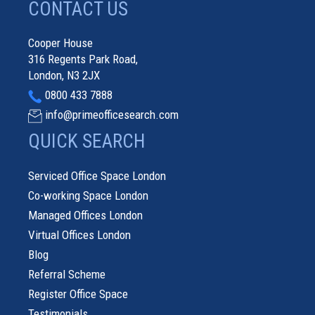
CONTACT US
Cooper House
316 Regents Park Road,
London, N3 2JX
0800 433 7888
info@primeofficesearch.com
QUICK SEARCH
Serviced Office Space London
Co-working Space London
Managed Offices London
Virtual Offices London
Blog
Referral Scheme
Register Office Space
Testimonials