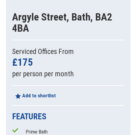
Argyle Street, Bath, BA2
4BA
Serviced Offices From
£175
per person per month
Add to shortlist
FEATURES
Prime Bath