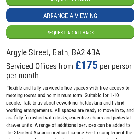
ARRANGE A VIEWING
REQUEST A CALLBACK
Argyle Street, Bath, BA2 4BA
£175
Serviced Offices from
per person
per month
Flexible and fully serviced office spaces with free access to
meeting rooms and no minimum term. Suitable for 1-10
people. Talk to us about coworking, hotdesking and hybrid
working arrangements. All spaces are ready to move in to, and
are fully furnished with desks, executive chairs and pedestal
drawer units. A range of additional services can be added to
the Standard Accommodation Licence Fee to complement the