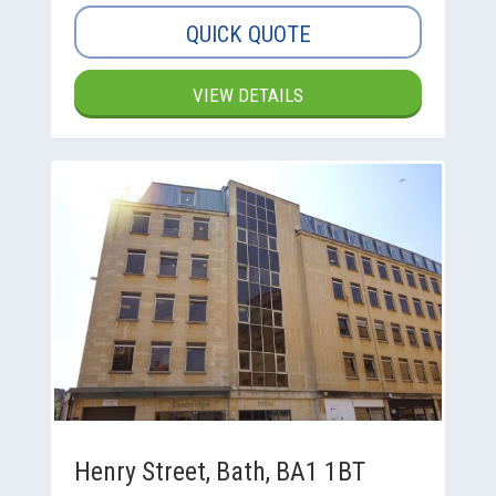
QUICK QUOTE
VIEW DETAILS
Henry Street, Bath, BA1 1BT