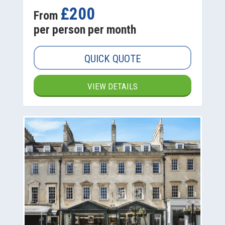
£200
From
per person per month
QUICK QUOTE
VIEW DETAILS