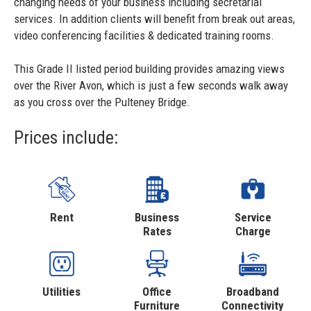
changing needs of your business including secretarial
services. In addition clients will benefit from break out areas,
video conferencing facilities & dedicated training rooms.
This Grade II listed period building provides amazing views
over the River Avon, which is just a few seconds walk away
as you cross over the Pulteney Bridge.
Prices include:
Rent
Business
Service
Rates
Charge
Utilities
Office
Broadband
Furniture
Connectivity