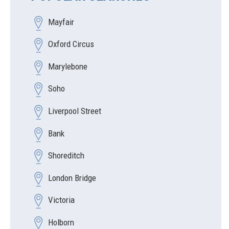
Mayfair
Oxford Circus
Marylebone
Soho
Liverpool Street
Bank
Shoreditch
London Bridge
Victoria
Holborn