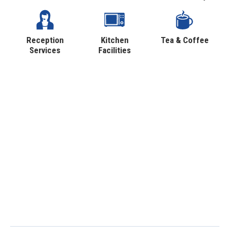
Reception
Kitchen
Tea & Coffee
Services
Facilities