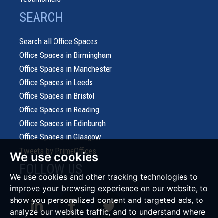
SEARCH
Search all Office Spaces
Office Spaces in Birmingham
Office Spaces in Manchester
Office Spaces in Leeds
Office Spaces in Bristol
Office Spaces in Reading
Office Spaces in Edinburgh
Office Spaces in Glasgow
Tweets by PrimeOffices
We use cookies
FOLLOW US
We use cookies and other tracking technologies to
improve your browsing experience on our website, to
show you personalized content and targeted ads, to
analyze our website traffic, and to understand where