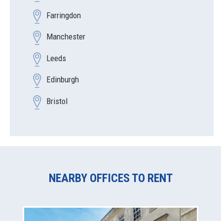
Farringdon
Manchester
Leeds
Edinburgh
Bristol
NEARBY OFFICES TO RENT