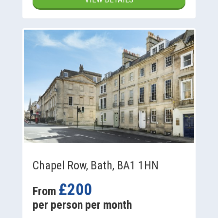
Chapel Row, Bath, BA1 1HN
£200
From
per person per month