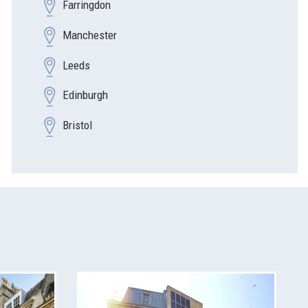
Farringdon
Manchester
Leeds
Edinburgh
Bristol