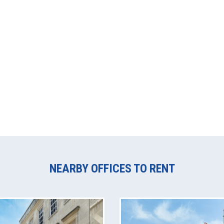
NEARBY OFFICES TO RENT