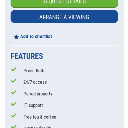
REQUEST DETAILS
ARRANGE A VIEWING
Add to shortlist
FEATURES
Prime Bath
xt
24/7 access
Period property
IT support
Free tea & coffee