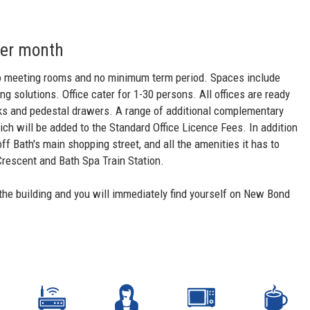
per month
s to meeting rooms and no minimum term period. Spaces include
 solutions. Office cater for 1-30 persons. All offices are ready
sks and pedestal drawers. A range of additional complementary
h will be added to the Standard Office Licence Fees. In addition
off Bath's main shopping street, and all the amenities it has to
Crescent and Bath Spa Train Station.
the building and you will immediately find yourself on New Bond