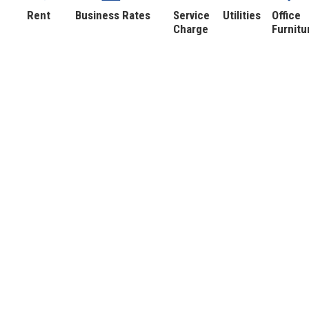
Rent
Business Rates
Service
Utilities
Office
Charge
Furnitu