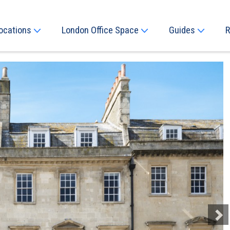
ocations
London Office Space
Guides
R
Next