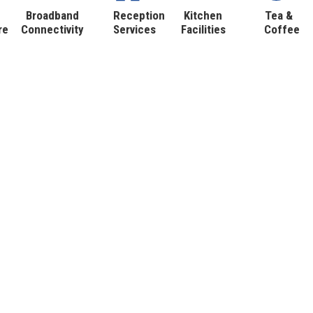
Broadband
Reception
Kitchen
Tea &
re
Connectivity
Services
Facilities
Coffee