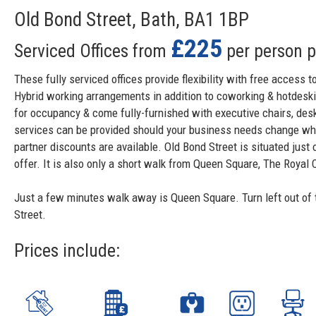
Old Bond Street, Bath, BA1 1BP
£225
Serviced Offices from
per person 
These fully serviced offices provide flexibility with free acces
Hybrid working arrangements in addition to coworking & hotdesking
for occupancy & come fully-furnished with executive chairs, de
services can be provided should your business needs change whic
partner discounts are available. Old Bond Street is situated just 
offer. It is also only a short walk from Queen Square, The Royal 
Just a few minutes walk away is Queen Square. Turn left out of 
Street.
Prices include: