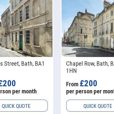
s Street, Bath, BA1
Chapel Row, Bath, 
1HN
£200
£200
From
erson per month
per person per mon
QUICK QUOTE
QUICK QUOTE