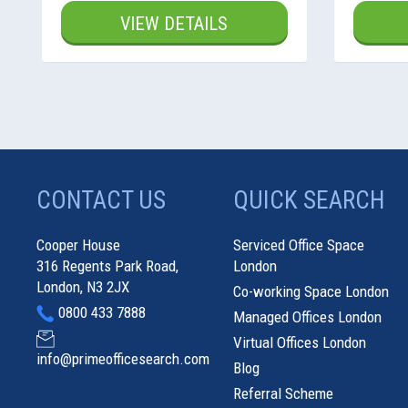
VIEW DETAILS
CONTACT US
QUICK SEARCH
Cooper House
Serviced Office Space
316 Regents Park Road,
London
London, N3 2JX
Co-working Space London
0800 433 7888
Managed Offices London
Virtual Offices London
info@primeofficesearch.com
Blog
Referral Scheme