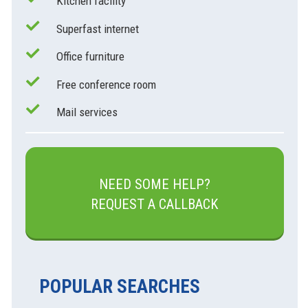
Kitchen facility
Superfast internet
Office furniture
Free conference room
Mail services
NEED SOME HELP?
REQUEST A CALLBACK
POPULAR SEARCHES