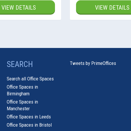
VIEW DETAILS
VIEW DETAILS
SEARCH
Tweets by PrimeOffices
Search all Office Spaces
Office Spaces in
Birmingham
Office Spaces in
Manchester
Office Spaces in Leeds
Office Spaces in Bristol