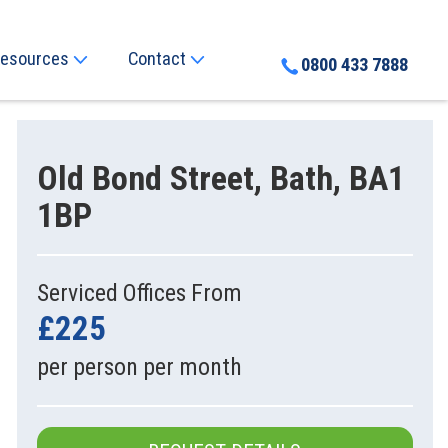
esources
Contact
0800 433 7888
Old Bond Street, Bath, BA1
1BP
Serviced Offices From
£225
per person per month