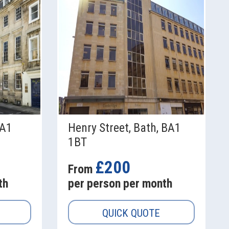
BA1
Henry Street, Bath, BA1
1BT
£200
From
th
per person per month
QUICK QUOTE