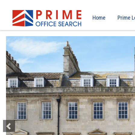
Home
Prime L
Previous