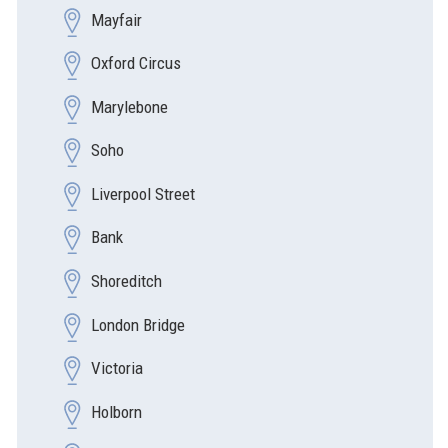
Mayfair
Oxford Circus
Marylebone
Soho
Liverpool Street
Bank
Shoreditch
London Bridge
Victoria
Holborn