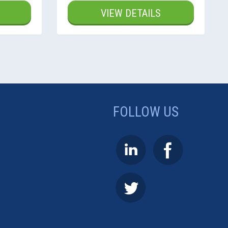
VIEW DETAILS
FOLLOW US