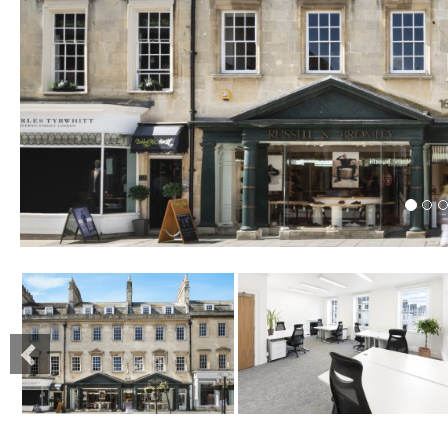
Previous