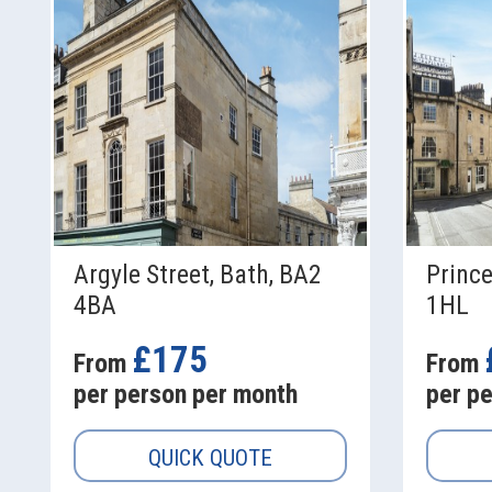
Argyle Street, Bath, BA2
Prince
4BA
1HL
£175
From
From
per person per month
per p
QUICK QUOTE