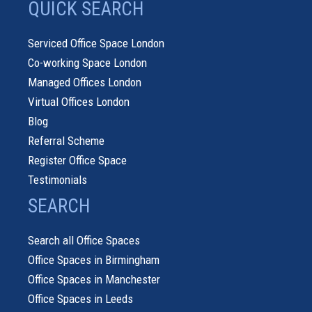
QUICK SEARCH
Serviced Office Space London
Co-working Space London
Managed Offices London
Virtual Offices London
Blog
Referral Scheme
Register Office Space
Testimonials
SEARCH
Search all Office Spaces
Office Spaces in Birmingham
Office Spaces in Manchester
Office Spaces in Leeds