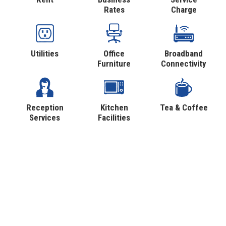
Rates
Charge
Utilities
Office
Broadband
Furniture
Connectivity
Reception
Kitchen
Tea & Coffee
Services
Facilities