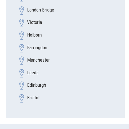
London Bridge
Victoria
Holborn
Farringdon
Manchester
Leeds
Edinburgh
Bristol