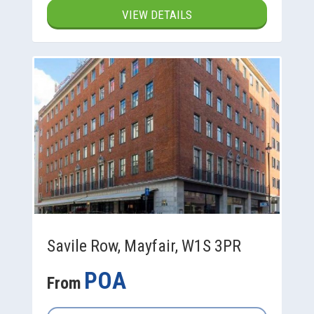
VIEW DETAILS
Savile Row, Mayfair, W1S 3PR
POA
From