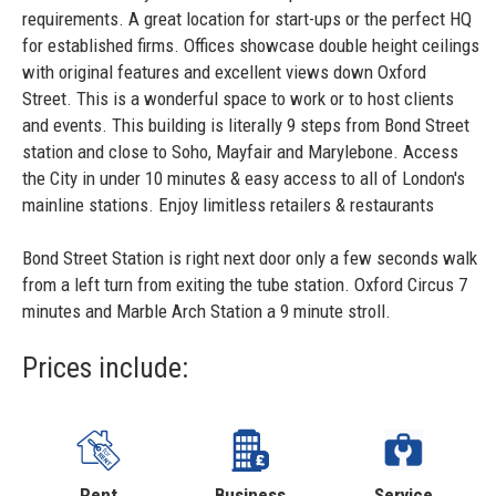
requirements. A great location for start-ups or the perfect HQ
for established firms. Offices showcase double height ceilings
with original features and excellent views down Oxford
Street. This is a wonderful space to work or to host clients
and events. This building is literally 9 steps from Bond Street
station and close to Soho, Mayfair and Marylebone. Access
the City in under 10 minutes & easy access to all of London's
mainline stations. Enjoy limitless retailers & restaurants
Bond Street Station is right next door only a few seconds walk
from a left turn from exiting the tube station. Oxford Circus 7
minutes and Marble Arch Station a 9 minute stroll.
Prices include:
Rent
Business
Service