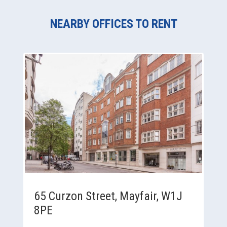
NEARBY OFFICES TO RENT
65 Curzon Street, Mayfair, W1J
8PE