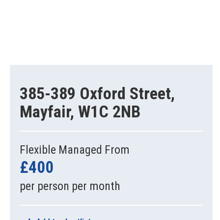
385-389 Oxford Street,
Mayfair, W1C 2NB
Flexible Managed From
£400
per person per month