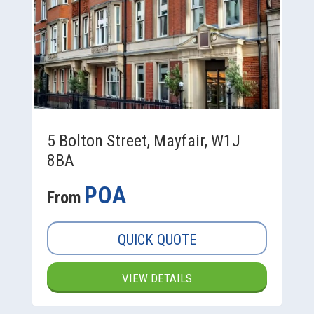
5 Bolton Street, Mayfair, W1J
8BA
POA
From
QUICK QUOTE
VIEW DETAILS