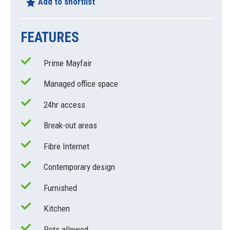
Add to shortlist
FEATURES
Prime Mayfair
Managed office space
24hr access
Break-out areas
Fibre Internet
Contemporary design
Furnished
Kitchen
Pets allowed