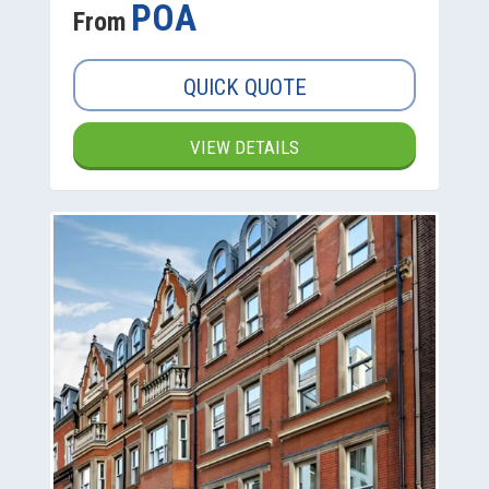
POA
From
QUICK QUOTE
VIEW DETAILS