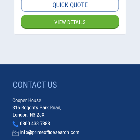
QUICK QUOTE
VIEW DETAILS
CONTACT US
Cooper House
316 Regents Park Road,
London, N3 2JX
0800 433 7888
info@primeofficesearch.com