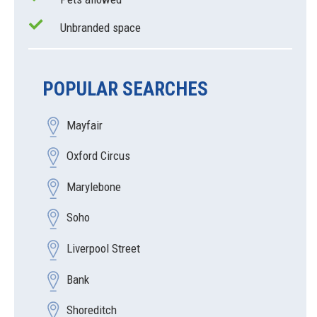
Unbranded space
POPULAR SEARCHES
Mayfair
Oxford Circus
Marylebone
Soho
Liverpool Street
Bank
Shoreditch