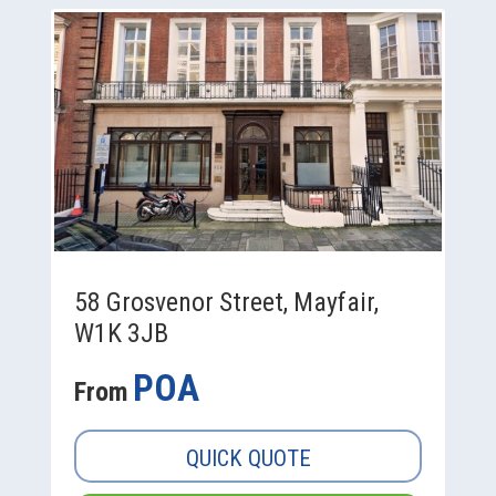
58 Grosvenor Street, Mayfair,
W1K 3JB
POA
From
QUICK QUOTE