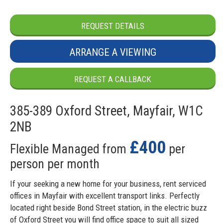
REQUEST DETAILS
ARRANGE A VIEWING
REQUEST A CALLBACK
385-389 Oxford Street, Mayfair, W1C
2NB
£400
Flexible Managed from
per
person per month
If your seeking a new home for your business, rent serviced
offices in Mayfair with excellent transport links. Perfectly
located right beside Bond Street station, in the electric buzz
of Oxford Street you will find office space to suit all sized