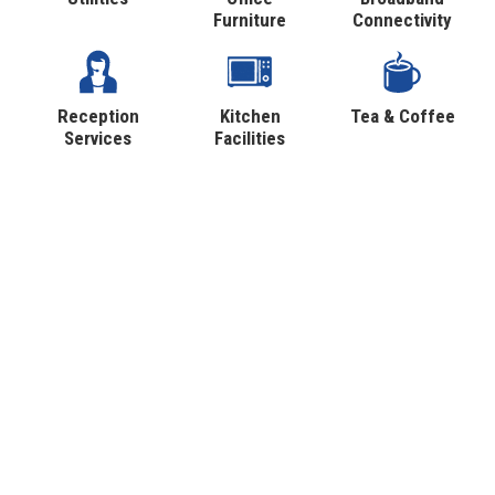
Furniture
Connectivity
Reception
Kitchen
Tea & Coffee
Services
Facilities