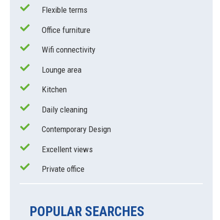
Flexible terms
Office furniture
Wifi connectivity
Lounge area
Kitchen
Daily cleaning
Contemporary Design
Excellent views
Private office
POPULAR SEARCHES