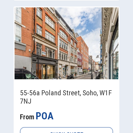
55-56a Poland Street, Soho, W1F
7NJ
POA
From