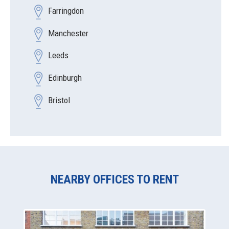
Farringdon
Manchester
Leeds
Edinburgh
Bristol
NEARBY OFFICES TO RENT