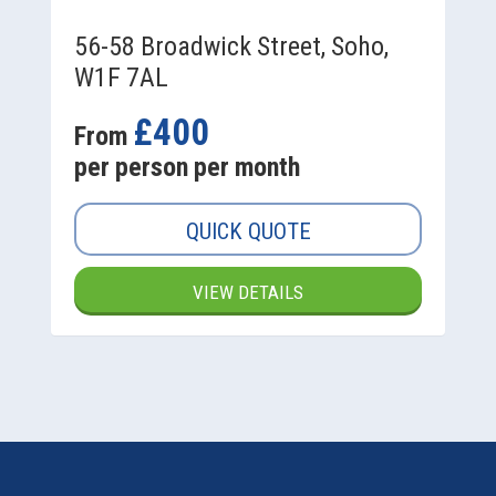
56-58 Broadwick Street, Soho,
W1F 7AL
£400
From
per person per month
QUICK QUOTE
VIEW DETAILS