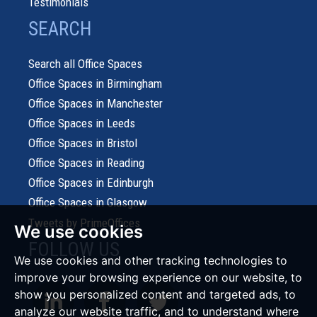
Testimonials
SEARCH
Search all Office Spaces
Office Spaces in Birmingham
Office Spaces in Manchester
Office Spaces in Leeds
Office Spaces in Bristol
Office Spaces in Reading
Office Spaces in Edinburgh
Office Spaces in Glasgow
Tweets by PrimeOffices
We use cookies
FOLLOW US
We use cookies and other tracking technologies to
improve your browsing experience on our website, to
show you personalized content and targeted ads, to
analyze our website traffic, and to understand where