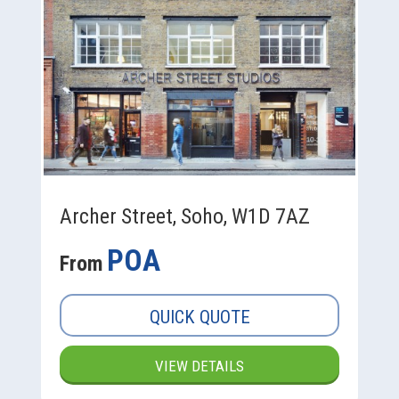
Archer Street, Soho, W1D 7AZ
POA
From
QUICK QUOTE
VIEW DETAILS