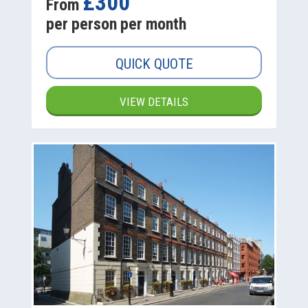
£300
From
per person per month
QUICK QUOTE
VIEW DETAILS