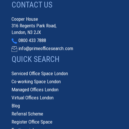
CONTACT US
Cooper House
316 Regents Park Road,
London, N3 2JX
0800 433 7888
info@primeofficesearch.com
QUICK SEARCH
Serviced Office Space London
Co-working Space London
Managed Offices London
Virtual Offices London
Blog
Referral Scheme
Register Office Space