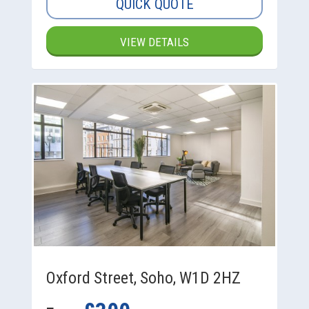
QUICK QUOTE
VIEW DETAILS
Oxford Street, Soho, W1D 2HZ