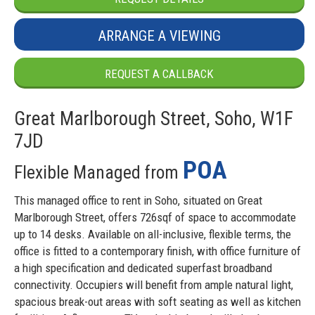
ARRANGE A VIEWING
REQUEST A CALLBACK
Great Marlborough Street, Soho, W1F
7JD
POA
Flexible Managed from
This managed office to rent in Soho, situated on Great
Marlborough Street, offers 726sqf of space to accommodate
up to 14 desks. Available on all-inclusive, flexible terms, the
office is fitted to a contemporary finish, with office furniture of
a high specification and dedicated superfast broadband
connectivity. Occupiers will benefit from ample natural light,
spacious break-out areas with soft seating as well as kitchen