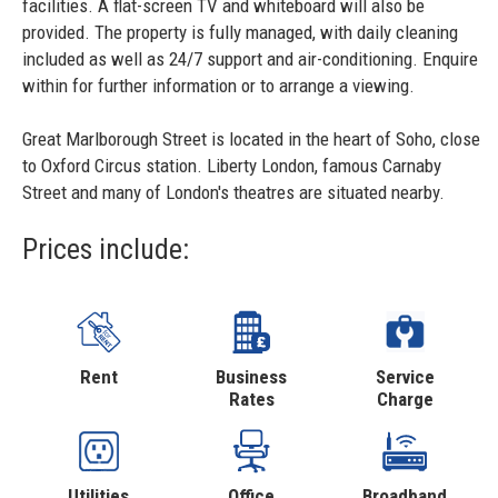
facilities. A flat-screen TV and whiteboard will also be
provided. The property is fully managed, with daily cleaning
included as well as 24/7 support and air-conditioning. Enquire
within for further information or to arrange a viewing.
Great Marlborough Street is located in the heart of Soho, close
to Oxford Circus station. Liberty London, famous Carnaby
Street and many of London's theatres are situated nearby.
Prices include:
Rent
Business
Service
Rates
Charge
Utilities
Office
Broadband