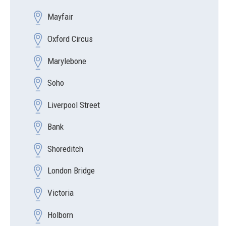
Mayfair
Oxford Circus
Marylebone
Soho
Liverpool Street
Bank
Shoreditch
London Bridge
Victoria
Holborn