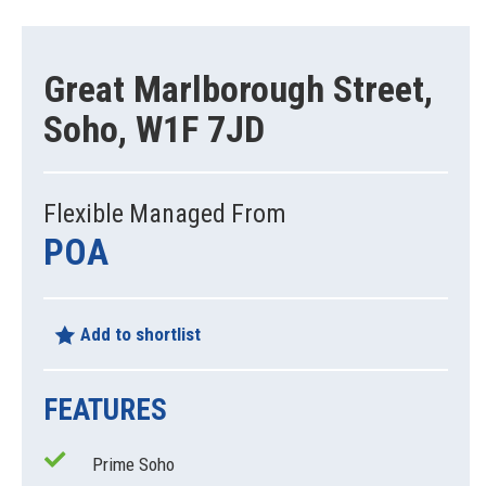
Great Marlborough Street,
Soho, W1F 7JD
Flexible Managed From
POA
Add to shortlist
FEATURES
Prime Soho