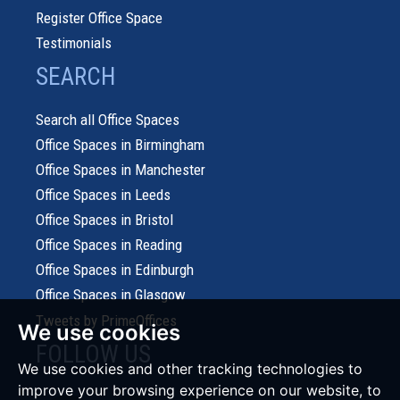
Register Office Space
Testimonials
SEARCH
Search all Office Spaces
Office Spaces in Birmingham
Office Spaces in Manchester
Office Spaces in Leeds
Office Spaces in Bristol
Office Spaces in Reading
Office Spaces in Edinburgh
Office Spaces in Glasgow
Tweets by PrimeOffices
We use cookies
FOLLOW US
We use cookies and other tracking technologies to
improve your browsing experience on our website, to