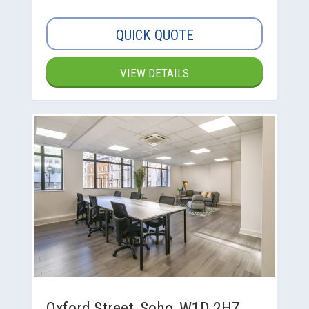
QUICK QUOTE
VIEW DETAILS
Oxford Street, Soho, W1D 2HZ