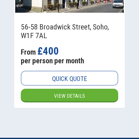
56-58 Broadwick Street, Soho,
W1F 7AL
£400
From
per person per month
QUICK QUOTE
VIEW DETAILS