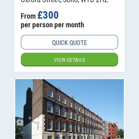
£300
From
per person per month
QUICK QUOTE
VIEW DETAILS