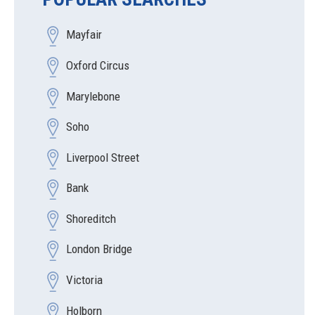
Mayfair
Oxford Circus
Marylebone
Soho
Liverpool Street
Bank
Shoreditch
London Bridge
Victoria
Holborn