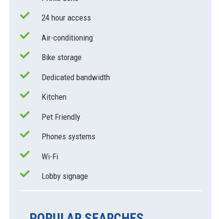
24 hour access
Air-conditioning
Bike storage
Dedicated bandwidth
Kitchen
Pet Friendly
Phones systems
Wi-Fi
Lobby signage
POPULAR SEARCHES