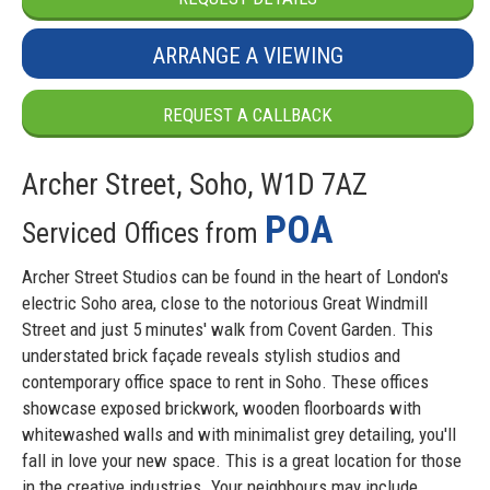
ARRANGE A VIEWING
REQUEST A CALLBACK
Archer Street, Soho, W1D 7AZ
POA
Serviced Offices from
Archer Street Studios can be found in the heart of London's
electric Soho area, close to the notorious Great Windmill
Street and just 5 minutes' walk from Covent Garden. This
understated brick façade reveals stylish studios and
contemporary office space to rent in Soho. These offices
showcase exposed brickwork, wooden floorboards with
whitewashed walls and with minimalist grey detailing, you'll
fall in love your new space. This is a great location for those
in the creative industries. Your neighbours may include