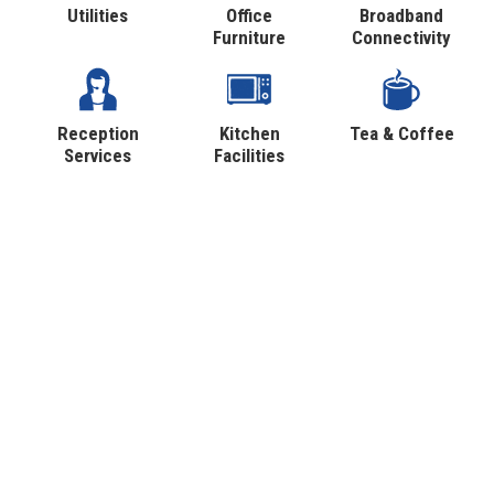
Utilities
Office
Broadband
Furniture
Connectivity
Reception
Kitchen
Tea & Coffee
Services
Facilities