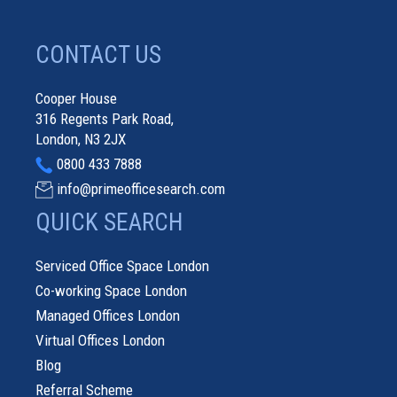
CONTACT US
Cooper House
316 Regents Park Road,
London, N3 2JX
0800 433 7888
info@primeofficesearch.com
QUICK SEARCH
Serviced Office Space London
Co-working Space London
Managed Offices London
Virtual Offices London
Blog
Referral Scheme