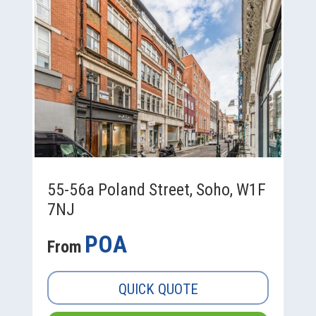
55-56a Poland Street, Soho, W1F
7NJ
POA
From
QUICK QUOTE