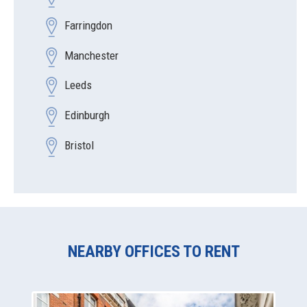
Farringdon
Manchester
Leeds
Edinburgh
Bristol
NEARBY OFFICES TO RENT