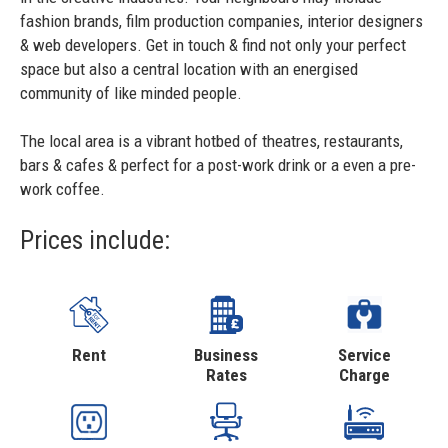
fashion brands, film production companies, interior designers
& web developers. Get in touch & find not only your perfect
space but also a central location with an energised
community of like minded people.
The local area is a vibrant hotbed of theatres, restaurants,
bars & cafes & perfect for a post-work drink or a even a pre-
work coffee.
Prices include:
Rent
Business
Service
Rates
Charge