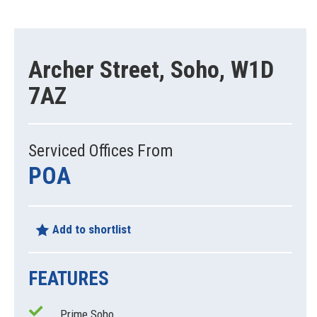
Archer Street, Soho, W1D
7AZ
Serviced Offices From
POA
Add to shortlist
FEATURES
Prime Soho