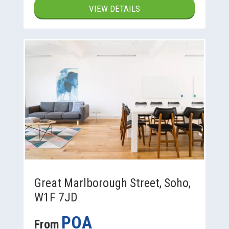
VIEW DETAILS
Great Marlborough Street, Soho,
W1F 7JD
POA
From