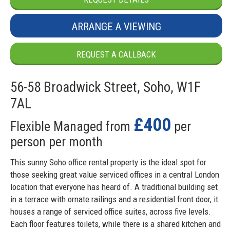
ARRANGE A VIEWING
REQUEST A CALLBACK
56-58 Broadwick Street, Soho, W1F
7AL
£400
Flexible Managed from
per
person per month
This sunny Soho office rental property is the ideal spot for
those seeking great value serviced offices in a central London
location that everyone has heard of. A traditional building set
in a terrace with ornate railings and a residential front door, it
houses a range of serviced office suites, across five levels.
Each floor features toilets, while there is a shared kitchen and