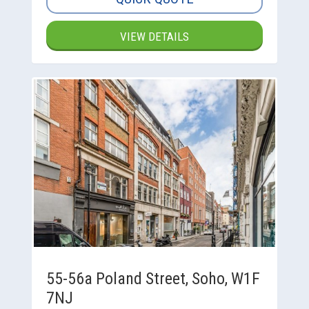
VIEW DETAILS
55-56a Poland Street, Soho, W1F
7NJ