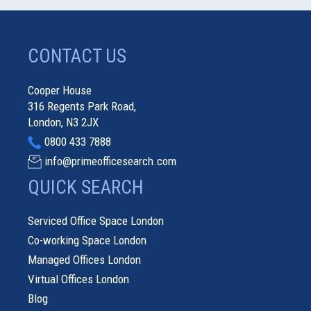
CONTACT US
Cooper House
316 Regents Park Road,
London, N3 2JX
0800 433 7888
info@primeofficesearch.com
QUICK SEARCH
Serviced Office Space London
Co-working Space London
Managed Offices London
Virtual Offices London
Blog