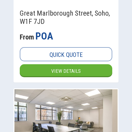
Great Marlborough Street, Soho,
W1F 7JD
POA
From
QUICK QUOTE
VIEW DETAILS