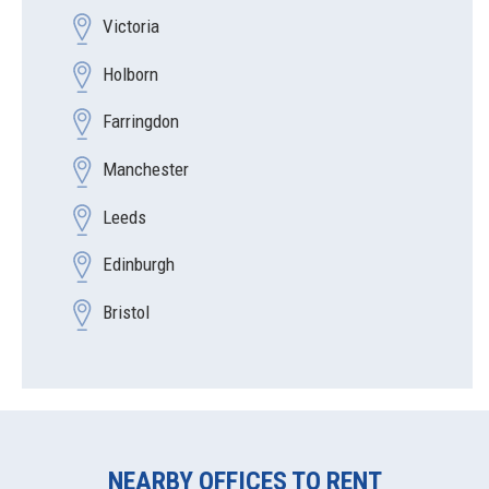
Victoria
Holborn
Farringdon
Manchester
Leeds
Edinburgh
Bristol
NEARBY OFFICES TO RENT