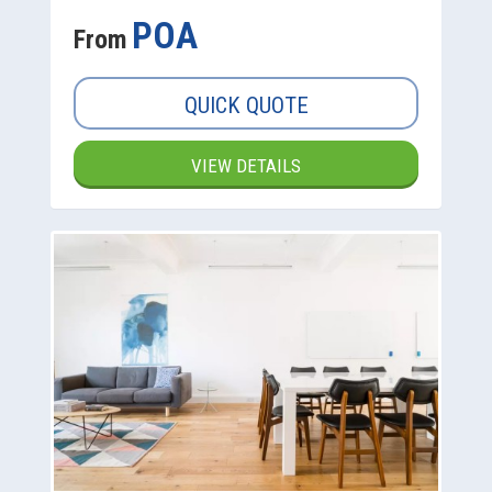
POA
From
QUICK QUOTE
VIEW DETAILS