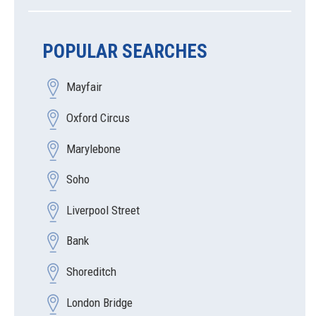
POPULAR SEARCHES
Mayfair
Oxford Circus
Marylebone
Soho
Liverpool Street
Bank
Shoreditch
London Bridge