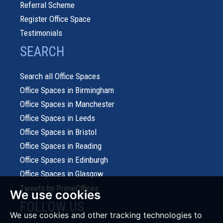
Referral Scheme
Register Office Space
Testimonials
SEARCH
Search all Office Spaces
Office Spaces in Birmingham
Office Spaces in Manchester
Office Spaces in Leeds
Office Spaces in Bristol
Office Spaces in Reading
Office Spaces in Edinburgh
Office Spaces in Glasgow
Tweets by PrimeOffices
We use cookies
FOLLOW US
We use cookies and other tracking technologies to