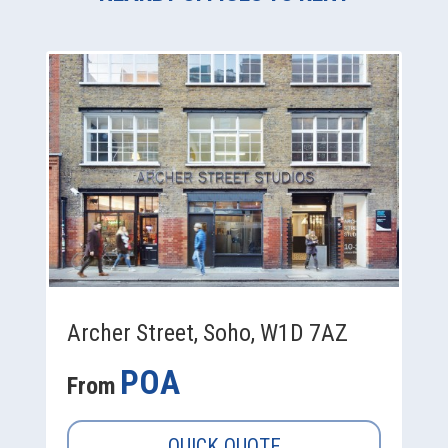
Archer Street, Soho, W1D 7AZ
POA
From
QUICK QUOTE