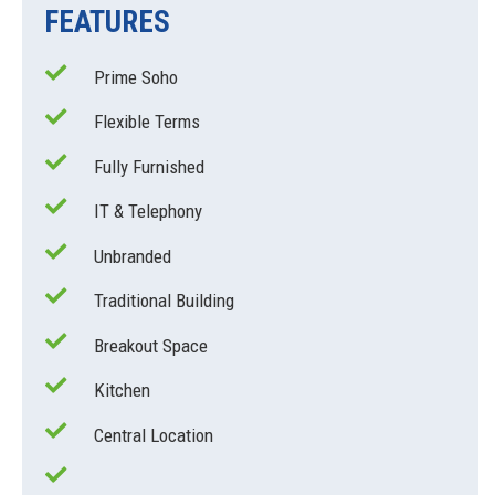
FEATURES
Prime Soho
Flexible Terms
Fully Furnished
IT & Telephony
Unbranded
Traditional Building
Breakout Space
Kitchen
Central Location