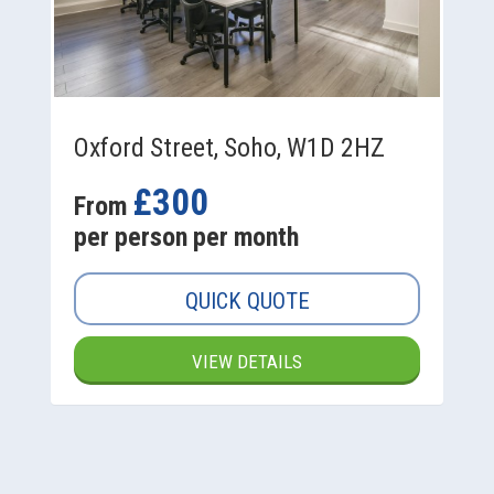
Oxford Street, Soho, W1D 2HZ
£300
From
per person per month
QUICK QUOTE
VIEW DETAILS