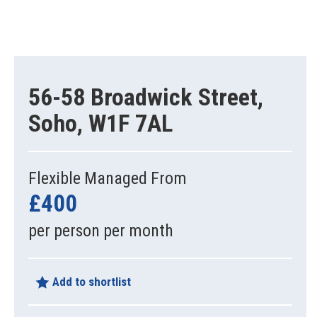
56-58 Broadwick Street,
Soho, W1F 7AL
Flexible Managed From
£400
per person per month
Add to shortlist