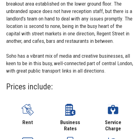
breakout area established on the lower ground floor. The
unbranded space does not have reception staff, but there is a
landlord's team on hand to deal with any issues promptly. The
location is second to none, being in the busy heart of the
capital with street markets in one direction, Regent Street in
another, and cafes, bars and restaurants in between.
Soho has a vibrant mix of media and creative businesses, all
keen to be in this busy, well-connected part of central London,
with great public transport links in all directions.
Prices include:
Rent
Business
Service
Rates
Charge