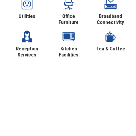
Utilities
Office
Broadband
Furniture
Connectivity
Reception
Kitchen
Tea & Coffee
Services
Facilities